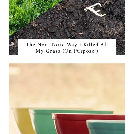
The Non-Toxic Way I Killed All
My Grass (On Purpose!)