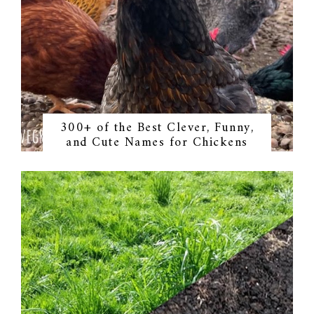
300+ of the Best Clever, Funny,
and Cute Names for Chickens