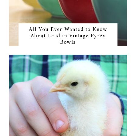
All You Ever Wanted to Know
About Lead in Vintage Pyrex
Bowls