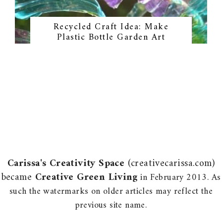
Recycled Craft Idea: Make
Plastic Bottle Garden Art
Carissa's Creativity Space
(creativecarissa.com)
became
Creative Green Living
in February 2013. As
such the watermarks on older articles may reflect the
previous site name.