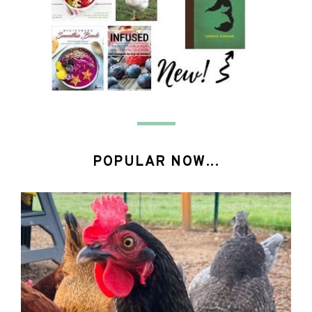
POPULAR NOW...