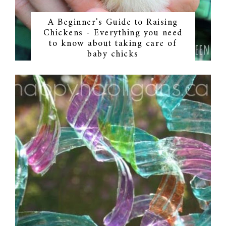
A Beginner's Guide to Raising
Chickens - Everything you need
to know about taking care of
baby chicks