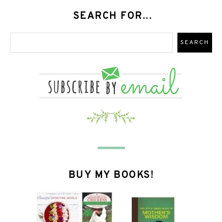
SEARCH FOR...
BUY MY BOOKS!