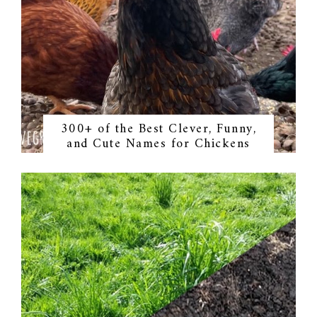
300+ of the Best Clever, Funny,
and Cute Names for Chickens