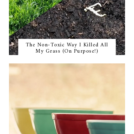
The Non-Toxic Way I Killed All
My Grass (On Purpose!)