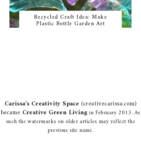
Recycled Craft Idea: Make
Plastic Bottle Garden Art
Carissa's Creativity Space
(creativecarissa.com)
became
Creative Green Living
in February 2013. As
such the watermarks on older articles may reflect the
previous site name.