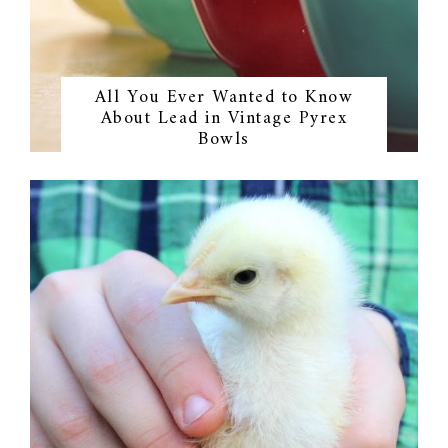
All You Ever Wanted to Know
About Lead in Vintage Pyrex
Bowls