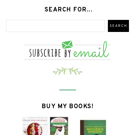
SEARCH FOR...
BUY MY BOOKS!