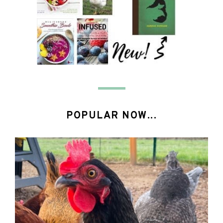
POPULAR NOW...