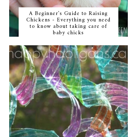
A Beginner's Guide to Raising
Chickens - Everything you need
to know about taking care of
baby chicks