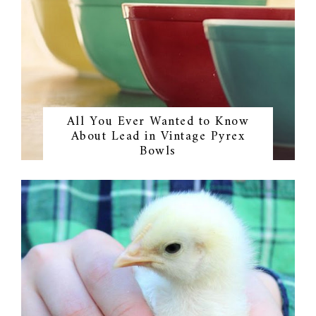
All You Ever Wanted to Know
About Lead in Vintage Pyrex
Bowls