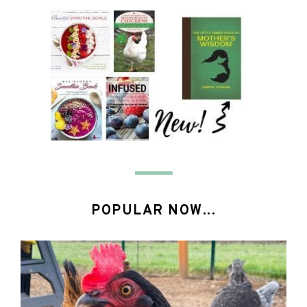
POPULAR NOW...