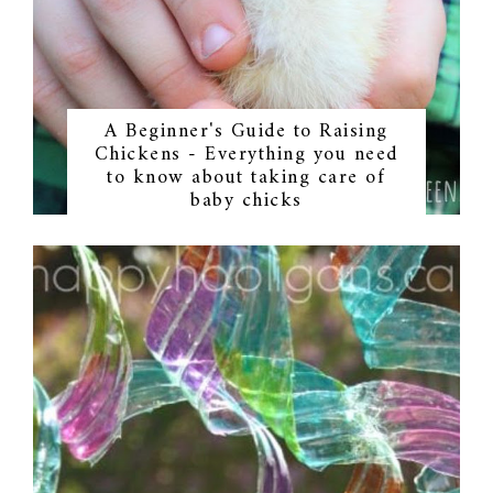
A Beginner's Guide to Raising
Chickens - Everything you need
to know about taking care of
baby chicks