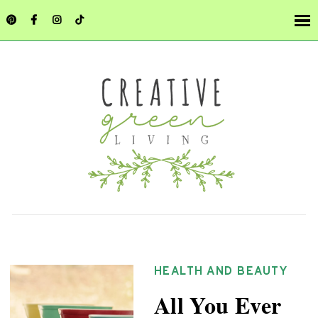
HEALTH AND BEAUTY
All You Ever