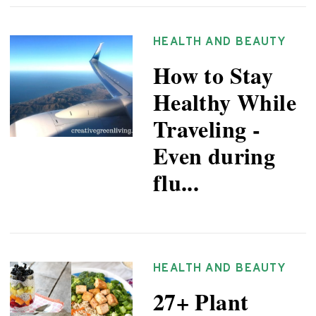
HEALTH AND BEAUTY
How to Stay
Healthy While
Traveling -
Even during
flu...
HEALTH AND BEAUTY
27+ Plant