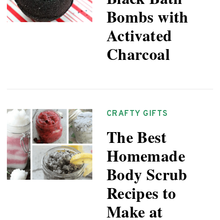
Bombs with
Activated
Charcoal
CRAFTY GIFTS
The Best
Homemade
Body Scrub
Recipes to
Make at