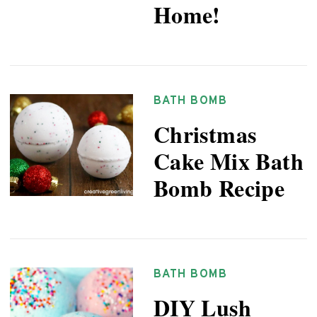
Home!
BATH BOMB
Christmas
Cake Mix Bath
Bomb Recipe
BATH BOMB
DIY Lush