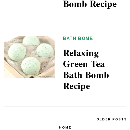
Bomb Recipe
BATH BOMB
Relaxing
Green Tea
Bath Bomb
Recipe
OLDER POSTS
HOME