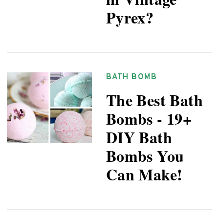
Pyrex?
BATH BOMB
The Best Bath
Bombs - 19+
DIY Bath
Bombs You
Can Make!