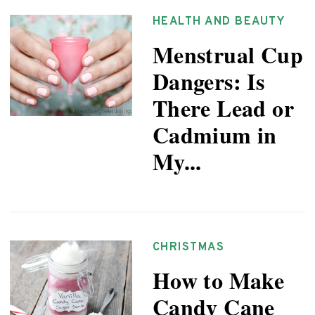
HEALTH AND BEAUTY
Menstrual Cup
Dangers: Is
There Lead or
Cadmium in
My...
CHRISTMAS
How to Make
Candy Cane