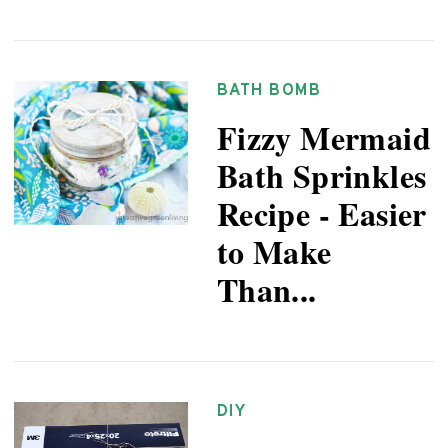
BATH BOMB
Fizzy Mermaid
Bath Sprinkles
Recipe - Easier
to Make
Than...
DIY