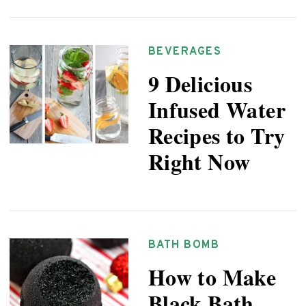
BEVERAGES
9 Delicious
Infused Water
Recipes to Try
Right Now
BATH BOMB
How to Make
Black Bath