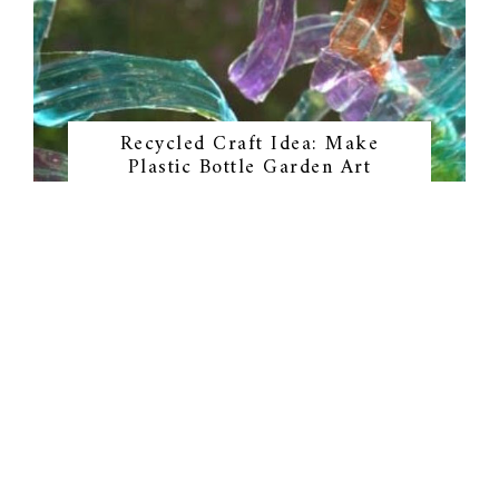
Recycled Craft Idea: Make
Plastic Bottle Garden Art