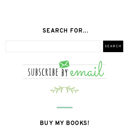
SEARCH FOR...
BUY MY BOOKS!