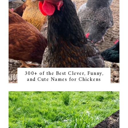
300+ of the Best Clever, Funny,
and Cute Names for Chickens