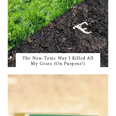
The Non-Toxic Way I Killed All
My Grass (On Purpose!)