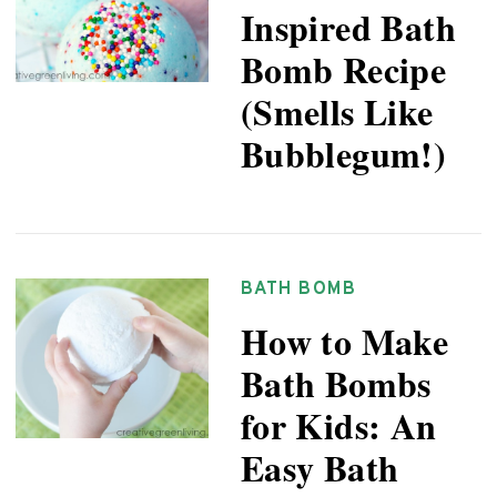
Inspired Bath
Bomb Recipe
(Smells Like
Bubblegum!)
BATH BOMB
How to Make
Bath Bombs
for Kids: An
Easy Bath