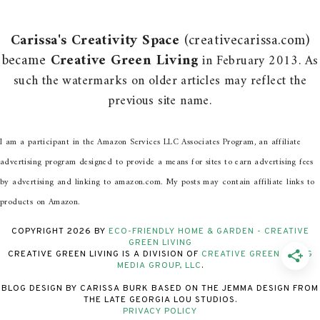
Carissa's Creativity Space
(creativecarissa.com)
became
Creative Green Living
in February 2013. As
such the watermarks on older articles may reflect the
previous site name.
I am a participant in the Amazon Services LLC Associates Program, an affiliate
advertising program designed to provide a means for sites to earn advertising fees
by advertising and linking to amazon.com. My posts may contain affiliate links to
products on Amazon.
COPYRIGHT
2026
BY
ECO-FRIENDLY HOME & GARDEN - CREATIVE
GREEN LIVING
CREATIVE GREEN LIVING IS A DIVISION OF
CREATIVE GREEN LIVING
MEDIA GROUP, LLC
.
BLOG DESIGN BY CARISSA BURK BASED ON THE JEMMA DESIGN FROM
THE LATE GEORGIA LOU STUDIOS.
PRIVACY POLICY