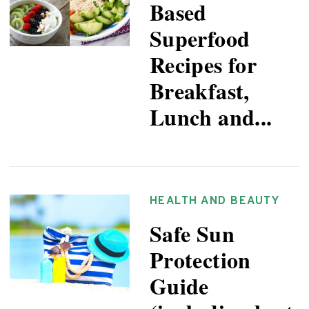
Based
Superfood
Recipes for
Breakfast,
Lunch and...
HEALTH AND BEAUTY
Safe Sun
Protection
Guide