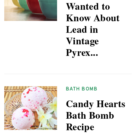
Wanted to
Know About
Lead in
Vintage
Pyrex...
BATH BOMB
Candy Hearts
Bath Bomb
Recipe