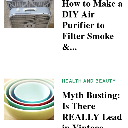
How to Make a
DIY Air
Purifier to
Filter Smoke
&...
HEALTH AND BEAUTY
Myth Busting:
Is There
REALLY Lead
in Vintage