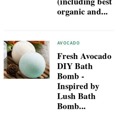
(including best
organic and...
AVOCADO
Fresh Avocado
DIY Bath
Bomb -
Inspired by
Lush Bath
Bomb...