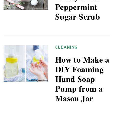
Peppermint
Sugar Scrub
CLEANING
How to Make a
DIY Foaming
Hand Soap
Pump from a
Mason Jar