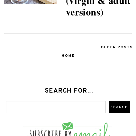
(virgin & adult
versions)
OLDER POSTS
HOME
SEARCH FOR...