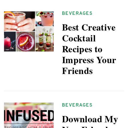
BEVERAGES
Best Creative
Cocktail
Recipes to
Impress Your
Friends
BEVERAGES
Download My