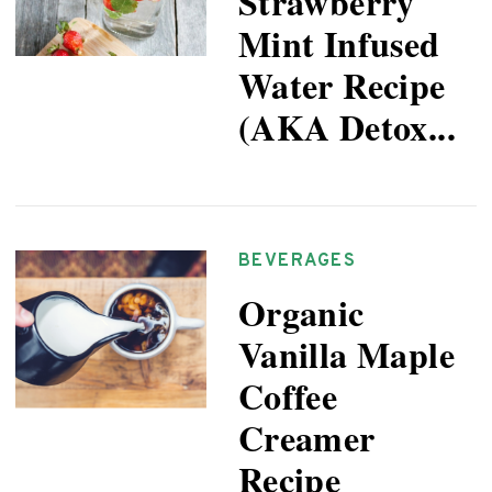
Strawberry
Mint Infused
Water Recipe
(AKA Detox...
BEVERAGES
Organic
Vanilla Maple
Coffee
Creamer
Recipe