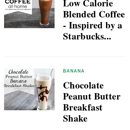
Low Calorie
Blended Coffee
- Inspired by a
Starbucks...
BANANA
Chocolate
Peanut Butter
Breakfast
Shake