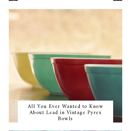
All You Ever Wanted to Know
About Lead in Vintage Pyrex
Bowls