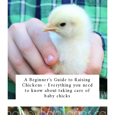
A Beginner's Guide to Raising
Chickens - Everything you need
to know about taking care of
baby chicks