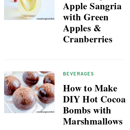
Apple Sangria
with Green
Apples &
Cranberries
BEVERAGES
How to Make
DIY Hot Cocoa
Bombs with
Marshmallows