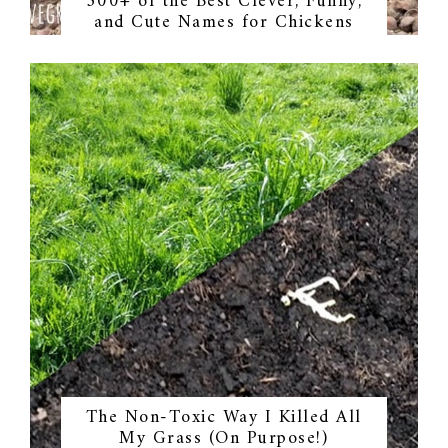
300+ of the Best Clever, Funny,
and Cute Names for Chickens
The Non-Toxic Way I Killed All
My Grass (On Purpose!)