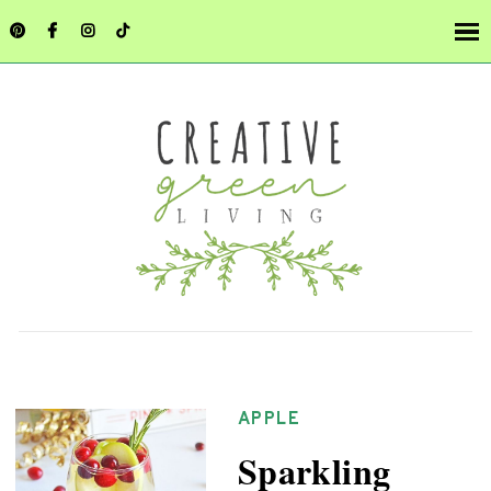
APPLE
Sparkling