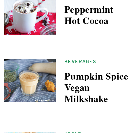
Peppermint
Hot Cocoa
BEVERAGES
Pumpkin Spice
Vegan
Milkshake