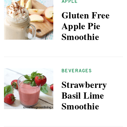
APPLE
Gluten Free
Apple Pie
Smoothie
BEVERAGES
Strawberry
Basil Lime
Smoothie