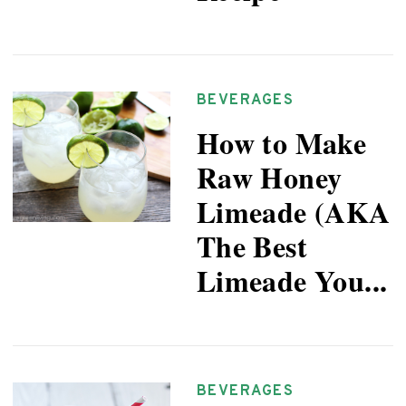
BEVERAGES
How to Make
Raw Honey
Limeade (AKA
The Best
Limeade You...
BEVERAGES