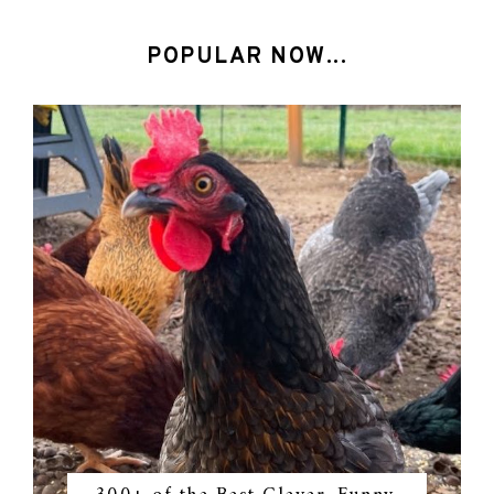
POPULAR NOW...