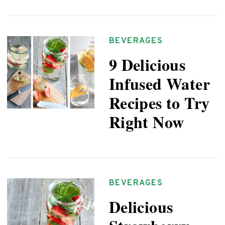
BEVERAGES
9 Delicious
Infused Water
Recipes to Try
Right Now
BEVERAGES
Delicious