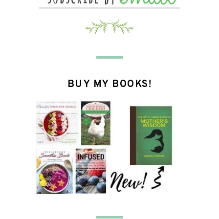
BUY MY BOOKS!