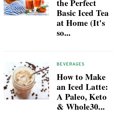
the Perfect
Basic Iced Tea
at Home (It's
so...
BEVERAGES
How to Make
an Iced Latte:
A Paleo, Keto
& Whole30...