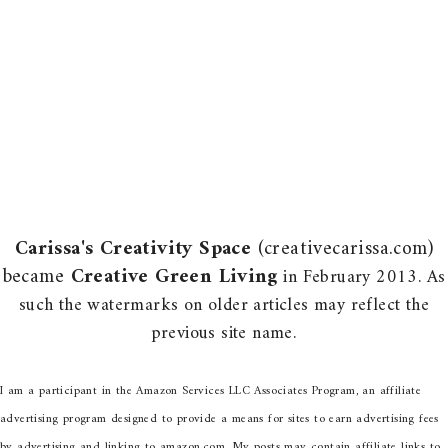
Carissa's Creativity Space
(creativecarissa.com)
became
Creative Green Living
in February 2013. As
such the watermarks on older articles may reflect the
previous site name.
I am a participant in the Amazon Services LLC Associates Program, an affiliate
advertising program designed to provide a means for sites to earn advertising fees
by advertising and linking to amazon.com. My posts may contain affiliate links to