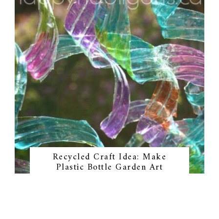
Recycled Craft Idea: Make
Plastic Bottle Garden Art