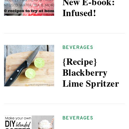
New E-book:
Infused!
BEVERAGES
{Recipe}
Blackberry
Lime Spritzer
BEVERAGES