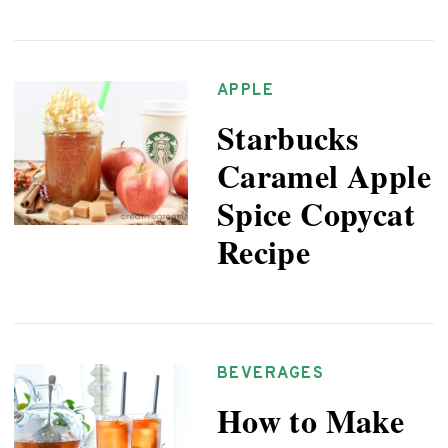
APPLE
Starbucks
Caramel Apple
Spice Copycat
Recipe
BEVERAGES
How to Make