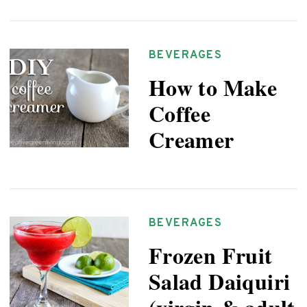
BEVERAGES
How to Make
Coffee
Creamer
BEVERAGES
Frozen Fruit
Salad Daiquiri