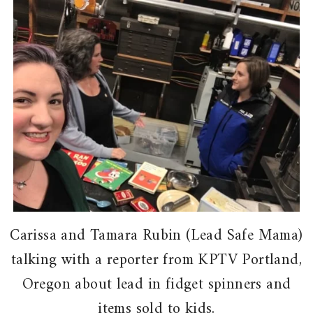
Carissa and Tamara Rubin (Lead Safe Mama)
talking with a reporter from KPTV Portland,
Oregon about lead in fidget spinners and
items sold to kids.