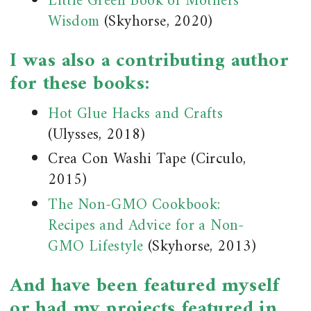
Little Green Book of Mothers’
Wisdom
(Skyhorse, 2020)
I was also a contributing author
for these books:
Hot Glue Hacks and Crafts
(Ulysses, 2018)
Crea Con Washi Tape (Circulo,
2015)
The Non-GMO Cookbook:
Recipes and Advice for a Non-
GMO Lifestyle
(Skyhorse, 2013)
And have been featured myself
or had my projects featured in