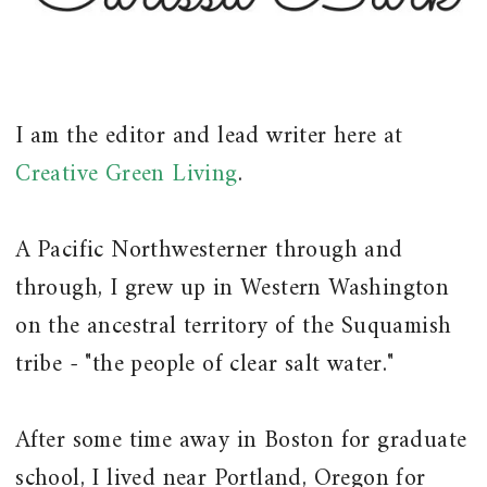
I am the editor and lead writer here at
Creative Green Living
.
A Pacific Northwesterner through and
through, I grew up in Western Washington
on the ancestral territory of the Suquamish
tribe - "the people of clear salt water."
After some time away in Boston for graduate
school, I lived near Portland, Oregon for