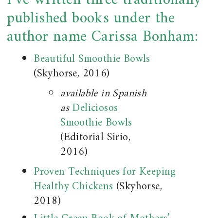
I’ve written three traditionally
published books under the
author name Carissa Bonham:
Beautiful Smoothie Bowls
(Skyhorse, 2016)
available in Spanish
as
Deliciosos
Smoothie Bowls
(Editorial Sirio,
2016)
Proven Techniques for Keeping
Healthy Chickens
(Skyhorse,
2018)