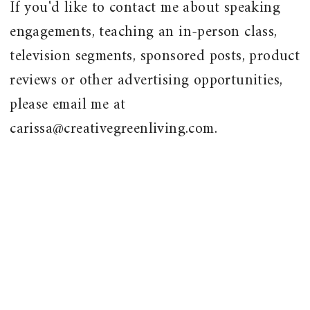
If you'd like to contact me about speaking
engagements, teaching an in-person class,
television segments, sponsored posts, product
reviews or other advertising opportunities,
please email me at
carissa@creativegreenliving.com.