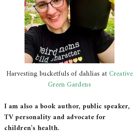
Harvesting bucketfuls of dahlias at
Creative
Green Gardens
I am also a book author, public speaker,
TV personality and advocate for
children's health.