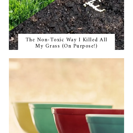
The Non-Toxic Way I Killed All
My Grass (On Purpose!)