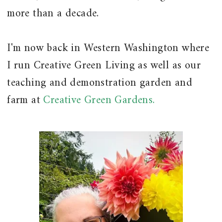
more than a decade.
I'm now back in Western Washington where
I run Creative Green Living as well as our
teaching and demonstration garden and
farm at
Creative Green Gardens.