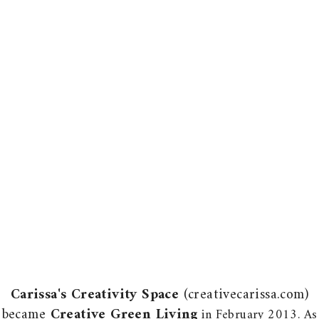
Carissa's Creativity Space
(creativecarissa.com)
became
Creative Green Living
in February 2013. As