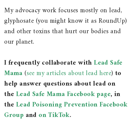
My advocacy work focuses mostly on lead,
glyphosate (you might know it as RoundUp)
and other toxins that hurt our bodies and
our planet.
I frequently collaborate with
Lead Safe
Mama
(
see my articles about lead here
)
to
help answer questions about lead on
the
Lead Safe Mama Facebook page
, in
the
Lead Poisoning Prevention Facebook
Group
and
on TikTok
.