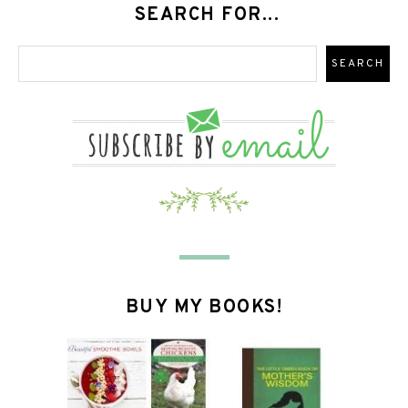
SEARCH FOR...
BUY MY BOOKS!