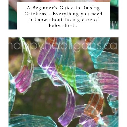
A Beginner's Guide to Raising
Chickens - Everything you need
to know about taking care of
baby chicks