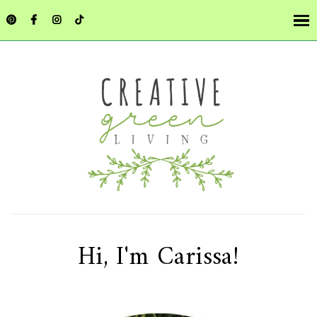
Hi, I'm Carissa!