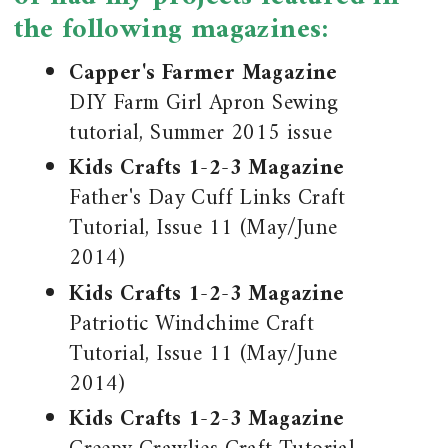
the following magazines:
Capper's Farmer Magazine
DIY Farm Girl Apron Sewing
tutorial, Summer 2015 issue
Kids Crafts 1-2-3 Magazine
Father's Day Cuff Links Craft
Tutorial, Issue 11 (May/June
2014)
Kids Crafts 1-2-3 Magazine
Patriotic Windchime Craft
Tutorial, Issue 11 (May/June
2014)
Kids Crafts 1-2-3 Magazine