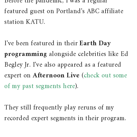
Before the pandemic, I was a regular
featured guest on Portland's ABC affiliate
station KATU.
I've been featured in their
Earth Day
programming
alongside celebrities like Ed
Begley Jr. I've also appeared as a featured
expert on
Afternoon Live
(
check out some
of my past segments here
).
They still frequently play reruns of my
recorded expert segments in their program.