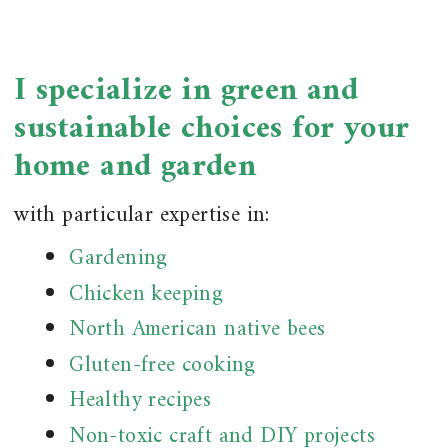
I specialize in green and
sustainable choices for your
home and garden
with particular expertise in:
Gardening
Chicken keeping
North American native bees
Gluten-free cooking
Healthy recipes
Non-toxic craft and DIY projects