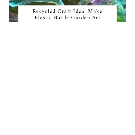
Recycled Craft Idea: Make
Plastic Bottle Garden Art