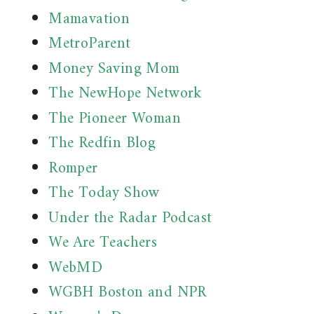
Mamavation
MetroParent
Money Saving Mom
The NewHope Network
The Pioneer Woman
The Redfin Blog
Romper
The Today Show
Under the Radar Podcast
We Are Teachers
WebMD
WGBH Boston and NPR