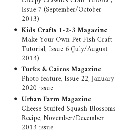
Creepy Crawlies Craft Tutorial,
Issue 7 (September/October
2013)
Kids Crafts 1-2-3 Magazine
Make Your Own Pet Fish Craft
Tutorial, Issue 6 (July/August
2013)
Turks & Caicos Magazine
Photo feature, Issue 22, January
2020 issue
Urban Farm Magazine
Cheese Stuffed Squash Blossoms
Recipe, November/December
2013 issue