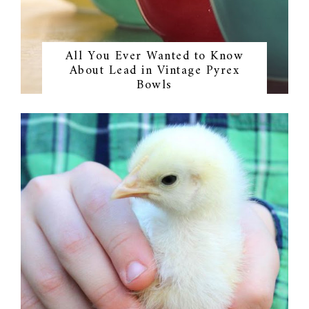
All You Ever Wanted to Know
About Lead in Vintage Pyrex
Bowls