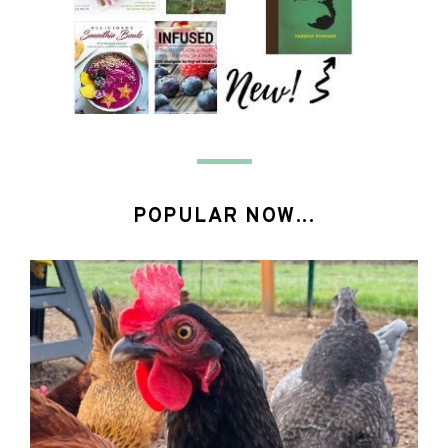
POPULAR NOW...