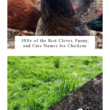
300+ of the Best Clever, Funny,
and Cute Names for Chickens