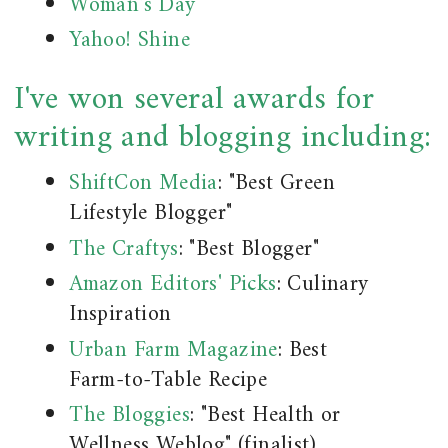
Woman's Day
Yahoo! Shine
I've won several awards for
writing and blogging including:
ShiftCon Media
: "Best Green
Lifestyle Blogger"
The Craftys
: "Best Blogger"
Amazon Editors' Picks
: Culinary
Inspiration
Urban Farm Magazine
: Best
Farm-to-Table Recipe
The Bloggies
: "Best Health or
Wellness Weblog" (finalist)