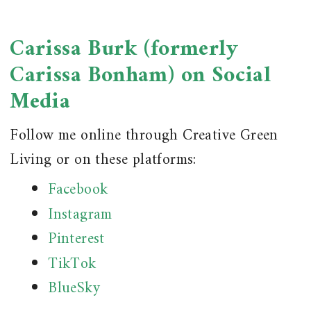
Carissa Burk (formerly
Carissa Bonham) on Social
Media
Follow me online through Creative Green
Living or on these platforms:
Facebook
Instagram
Pinterest
TikTok
BlueSky