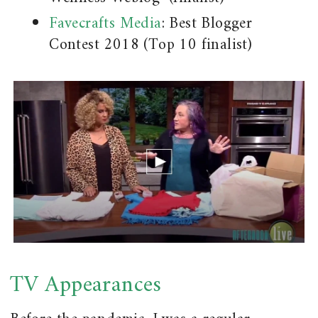
Favecrafts Media
: Best Blogger
Contest 2018 (Top 10 finalist)
TV Appearances