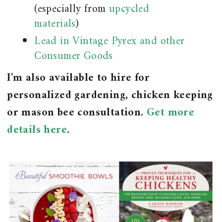
(especially from
upcycled
materials
)
Lead in Vintage Pyrex and other
Consumer Goods
I'm also available to hire for
personalized gardening, chicken keeping
or mason bee consultation.
Get more
details here
.