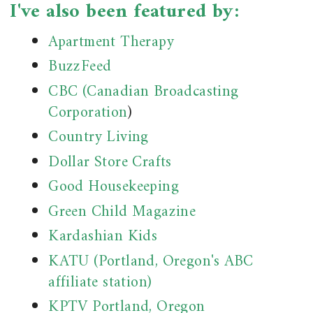
I've also been featured by:
Apartment Therapy
BuzzFeed
CBC (Canadian Broadcasting
Corporation
)
Country Living
Dollar Store Crafts
Good Housekeeping
Green Child Magazine
Kardashian Kids
KATU (Portland, Oregon's ABC
affiliate station)
KPTV Portland, Oregon