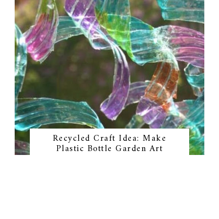
Recycled Craft Idea: Make
Plastic Bottle Garden Art