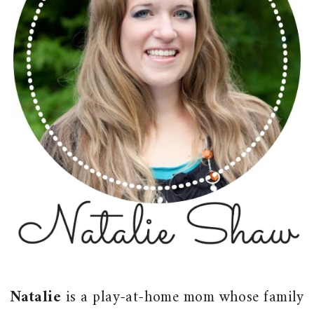
Natalie
is a play-at-home mom whose family