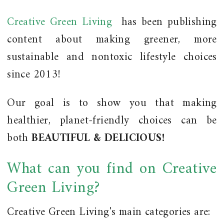
Creative Green Living
has been publishing
content about making greener, more
sustainable and nontoxic lifestyle choices
since 2013!
Our goal is to show you that making
healthier, planet-friendly choices can be
both
BEAUTIFUL & DELICIOUS!
What can you find on Creative
Green Living?
Creative Green Living's main categories are: