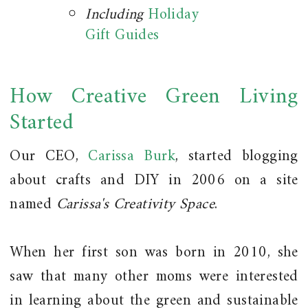
Including
Holiday
Gift Guides
How Creative Green Living
Started
Our CEO,
Carissa Burk
, started blogging
about crafts and DIY in 2006 on a site
named
Carissa's Creativity Space
.
When her first son was born in 2010, she
saw that many other moms were interested
in learning about the green and sustainable