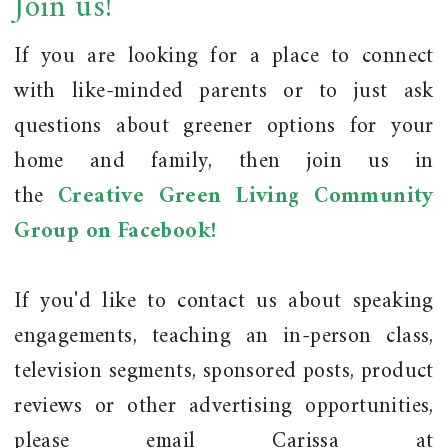
Join us!
If you are looking for a place to connect
with like-minded parents or to just ask
questions about greener options for your
home and family, then join us in
the
Creative Green Living Community
Group on Facebook!
If you'd like to contact us about speaking
engagements, teaching an in-person class,
television segments, sponsored posts, product
reviews or other advertising opportunities,
please email Carissa at