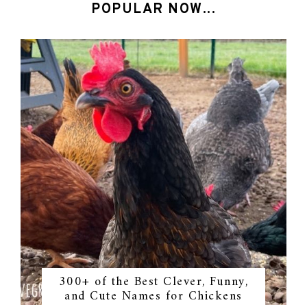
POPULAR NOW...
300+ of the Best Clever, Funny,
and Cute Names for Chickens