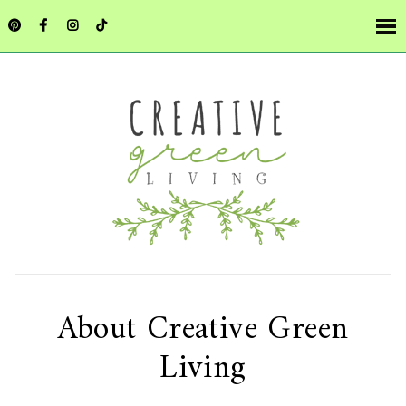
About Creative Green
Living