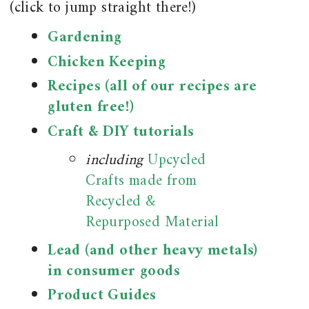
(click to jump straight there!)
Gardening
Chicken Keeping
Recipes (all of our recipes are
gluten free!)
Craft & DIY tutorials
including
Upcycled
Crafts made from
Recycled &
Repurposed Material
Lead (and other heavy metals)
in consumer goods
Product Guides