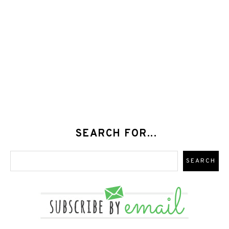
SEARCH FOR...