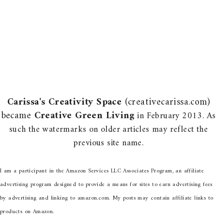
Carissa's Creativity Space
(creativecarissa.com)
became
Creative Green Living
in February 2013. As
such the watermarks on older articles may reflect the
previous site name.
I am a participant in the Amazon Services LLC Associates Program, an affiliate
advertising program designed to provide a means for sites to earn advertising fees
by advertising and linking to amazon.com. My posts may contain affiliate links to
products on Amazon.