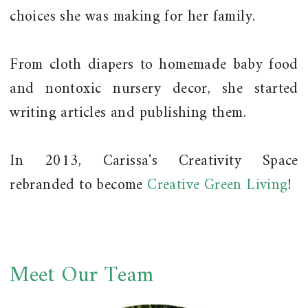
choices she was making for her family.
From cloth diapers to homemade baby food
and nontoxic nursery decor, she started
writing articles and publishing them.
In 2013, Carissa's Creativity Space
rebranded to become
Creative Green Living
!
Meet Our Team