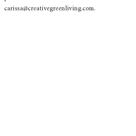
carissa@creativegreenliving.com.