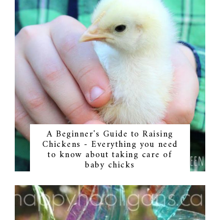
A Beginner's Guide to Raising
Chickens - Everything you need
to know about taking care of
baby chicks