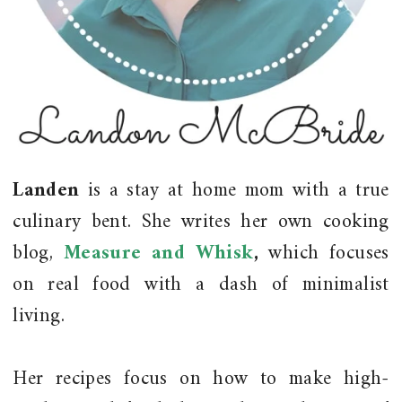
Landen
is a stay at home mom with a true
culinary bent. She writes her own cooking
blog,
Measure and Whisk
,
which focuses
on real food with a dash of minimalist
living.
Her recipes focus on how to make high-