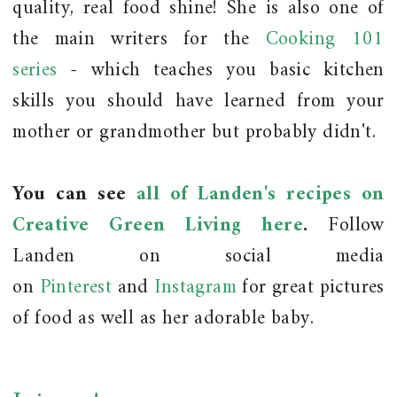
quality, real food shine! She is also one of
the main writers for the
Cooking 101
series
- which teaches you basic kitchen
skills you should have learned from your
mother or grandmother but probably didn't.
You can see
all of Landen's recipes on
Creative Green Living here
.
Follow
Landen on social media
on
Pinterest
and
Instagram
for great pictures
of food as well as her adorable baby.