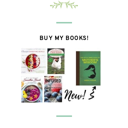
BUY MY BOOKS!