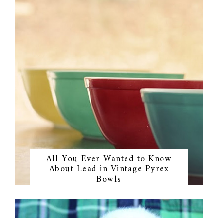
All You Ever Wanted to Know
About Lead in Vintage Pyrex
Bowls