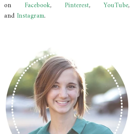
on
Facebook
,
Pinterest
,
YouTube
,
and
Instagram
.