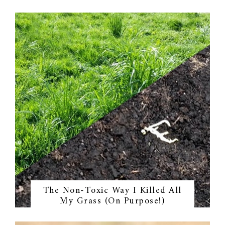
The Non-Toxic Way I Killed All
My Grass (On Purpose!)