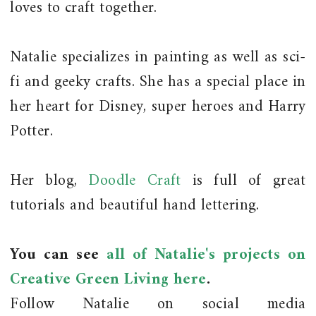
loves to craft together.
Natalie specializes in painting as well as sci-
fi and geeky crafts. She has a special place in
her heart for Disney, super heroes and Harry
Potter.
Her blog,
Doodle Craft
is full of great
tutorials and beautiful hand lettering.
You can see
all of Natalie's projects on
Creative Green Living here
.
Follow Natalie on social media