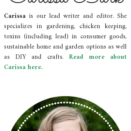
Carissa
is our lead writer and editor. She
specializes in gardening, chicken keeping,
toxins (including lead) in consumer goods,
sustainable home and garden options as well
as DIY and crafts.
Read more about
Carissa here.