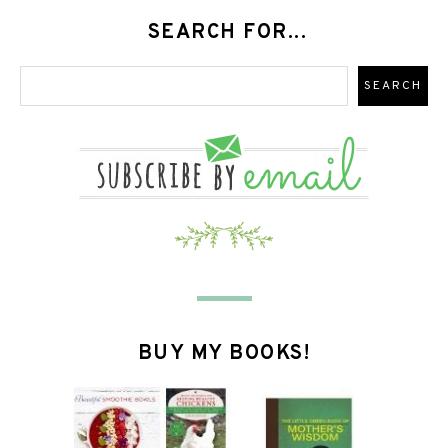
SEARCH FOR...
BUY MY BOOKS!