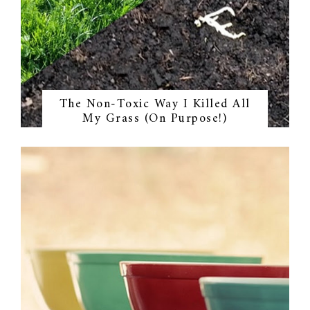
The Non-Toxic Way I Killed All
My Grass (On Purpose!)