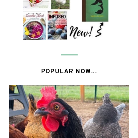
POPULAR NOW...