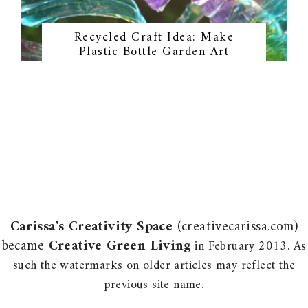
Recycled Craft Idea: Make
Plastic Bottle Garden Art
Carissa's Creativity Space
(creativecarissa.com)
became
Creative Green Living
in February 2013. As
such the watermarks on older articles may reflect the
previous site name.