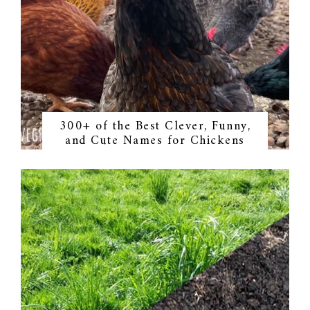
300+ of the Best Clever, Funny,
and Cute Names for Chickens