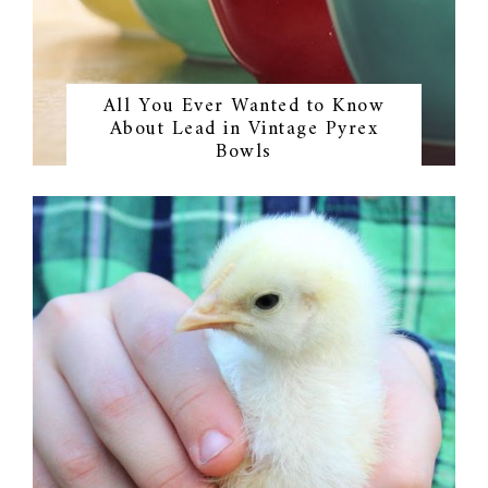
All You Ever Wanted to Know
About Lead in Vintage Pyrex
Bowls