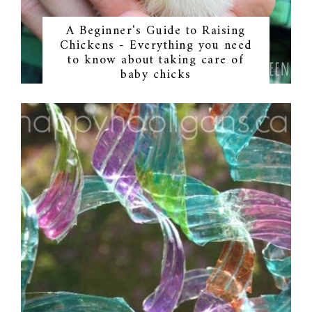
A Beginner's Guide to Raising
Chickens - Everything you need
to know about taking care of
baby chicks