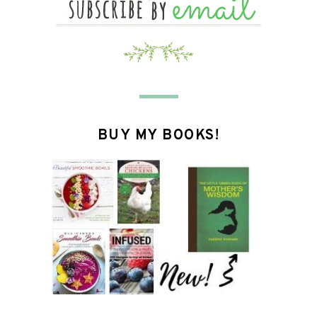
BUY MY BOOKS!