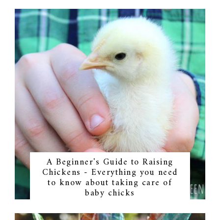
A Beginner's Guide to Raising
Chickens - Everything you need
to know about taking care of
baby chicks