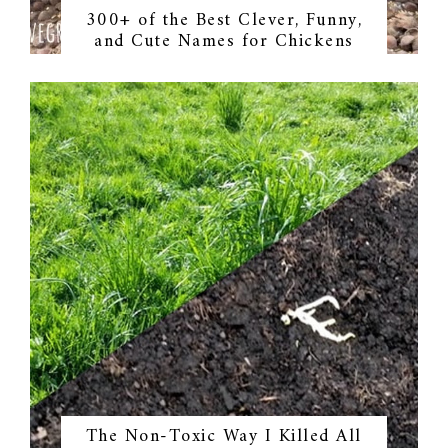
300+ of the Best Clever, Funny,
and Cute Names for Chickens
The Non-Toxic Way I Killed All