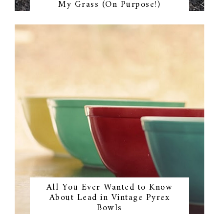
My Grass (On Purpose!)
All You Ever Wanted to Know
About Lead in Vintage Pyrex
Bowls