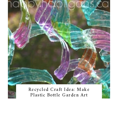
Recycled Craft Idea: Make
Plastic Bottle Garden Art