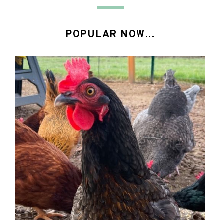
POPULAR NOW...