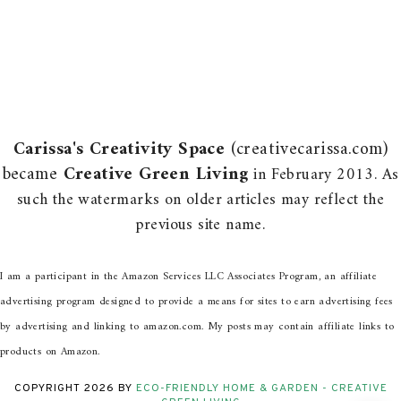
Carissa's Creativity Space
(creativecarissa.com)
became
Creative Green Living
in February 2013. As
such the watermarks on older articles may reflect the
previous site name.
I am a participant in the Amazon Services LLC Associates Program, an affiliate
advertising program designed to provide a means for sites to earn advertising fees
by advertising and linking to amazon.com. My posts may contain affiliate links to
products on Amazon.
COPYRIGHT
2026
BY
ECO-FRIENDLY HOME & GARDEN - CREATIVE