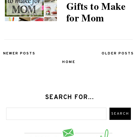
Gifts to Make
for Mom
NEWER POSTS
OLDER POSTS
HOME
SEARCH FOR...