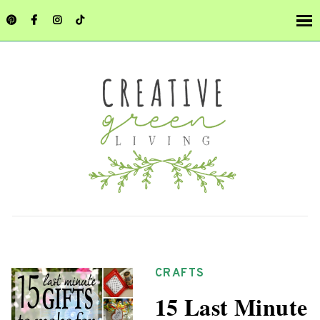
CRAFTS
15 Last Minute