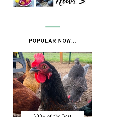
POPULAR NOW...
300+ of the Best