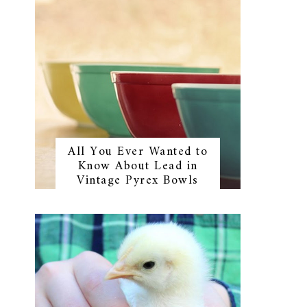
All You Ever Wanted to
Know About Lead in
Vintage Pyrex Bowls