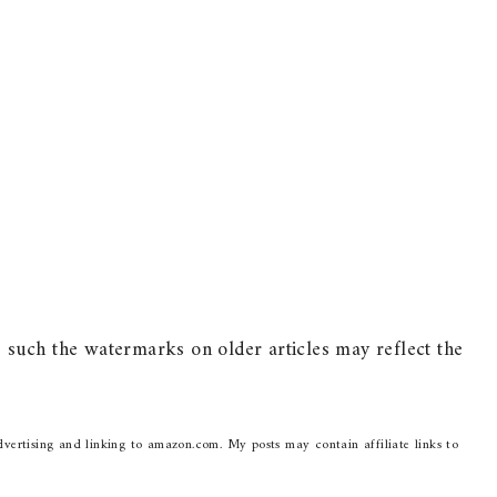
such the watermarks on older articles may reflect the
dvertising and linking to amazon.com. My posts may contain affiliate links to