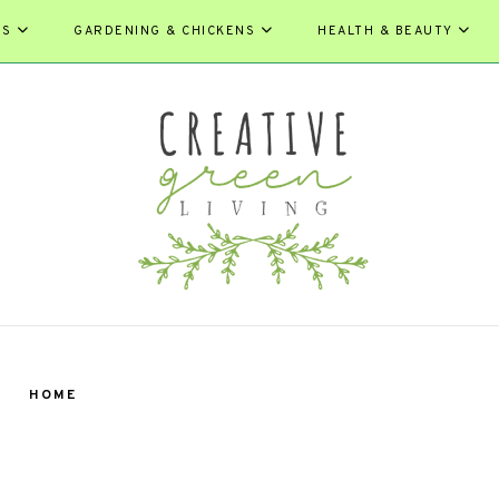
ES
GARDENING & CHICKENS
HEALTH & BEAUTY
HOME