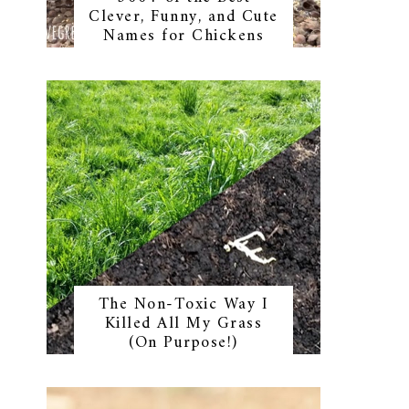
Clever, Funny, and Cute
Names for Chickens
The Non-Toxic Way I
Killed All My Grass
(On Purpose!)