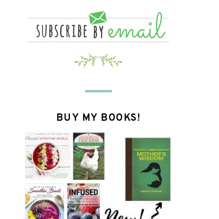
BUY MY BOOKS!