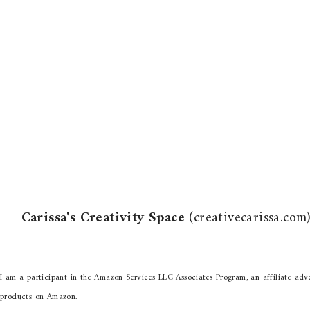
Carissa's Creativity Space
(creativecarissa.co
I am a participant in the Amazon Services LLC Associates Program, an affiliate adve
products on Amazon.