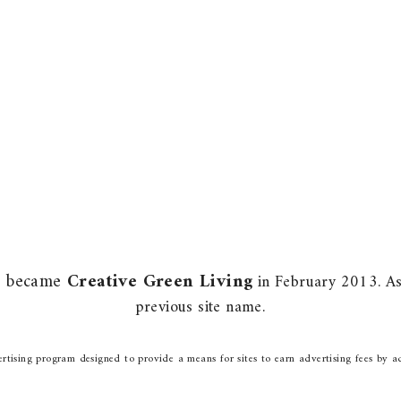
m) became
Creative Green Living
in February 2013. As 
previous site name.
rtising program designed to provide a means for sites to earn advertising fees by a