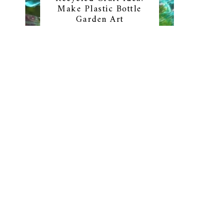
Make Plastic Bottle
Garden Art