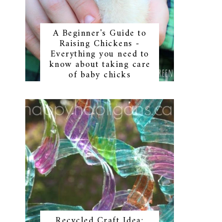
A Beginner's Guide to
Raising Chickens -
Everything you need to
know about taking care
of baby chicks
Recycled Craft Idea: