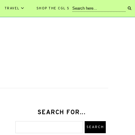
TRAVEL
SHOP THE CGL STORE!
SEARCH FOR...