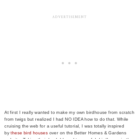
At first I really wanted to make my own birdhouse from scratch
from twigs but realized I had NO IDEA how to do that. While
cruising the web for a useful tutorial, I was totally inspired
by
these bird houses
over on the Better Homes & Gardens