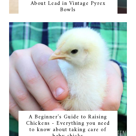
About Lead in Vintage Pyrex
Bowls
A Beginner's Guide to Raising
Chickens - Everything you need
to know about taking care of