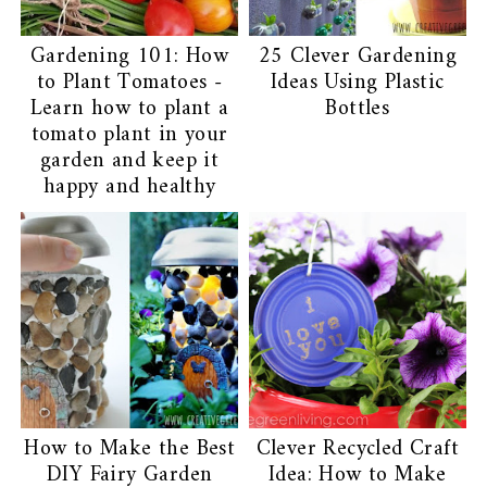
Gardening 101: How
25 Clever Gardening
to Plant Tomatoes -
Ideas Using Plastic
Learn how to plant a
Bottles
tomato plant in your
garden and keep it
happy and healthy
How to Make the Best
Clever Recycled Craft
DIY Fairy Garden
Idea: How to Make