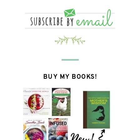
BUY MY BOOKS!