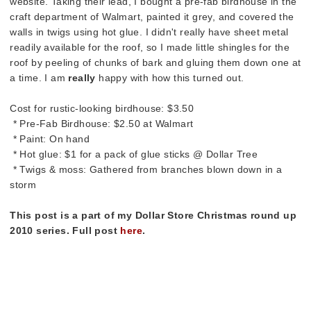
website. Taking their lead, I bought a pre-fab birdhouse in the
craft department of Walmart, painted it grey, and covered the
walls in twigs using hot glue. I didn't really have sheet metal
readily available for the roof, so I made little shingles for the
roof by peeling of chunks of bark and gluing them down one at
a time. I am
really
happy with how this turned out.
Cost for rustic-looking birdhouse: $3.50
* Pre-Fab Birdhouse: $2.50 at Walmart
* Paint: On hand
* Hot glue: $1 for a pack of glue sticks @ Dollar Tree
* Twigs & moss: Gathered from branches blown down in a
storm
This post is a part of my Dollar Store Christmas round up
2010 series. Full post
here
.