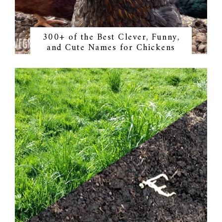
300+ of the Best Clever, Funny,
and Cute Names for Chickens