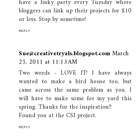
have a linky party every Tuesday where
bloggers can link up their projects for $10
or less. Stop by sometime!
REPLY
Sue@creativetryals.blogspot.com
March
25, 2011 at 11:13 AM
Two words - LOVE IT! I have always
wanted to make a bird house too, but
came across the same problem as you. I
will have to make some for my yard this
spring. Thanks for the inspiration!!
Found you at the CSI project.
REPLY