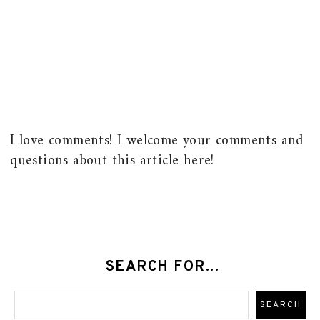
I love comments! I welcome your comments and
questions about this article here!
SEARCH FOR...