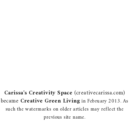
Carissa's Creativity Space
(creativecarissa.com)
became
Creative Green Living
in February 2013. As
such the watermarks on older articles may reflect the
previous site name.