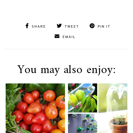
SHARE
TWEET
PIN IT
EMAIL
You may also enjoy: