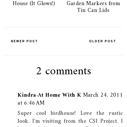
House (It Glows!)
Garden Markers from
Tin Can Lids
NEWER POST
OLDER POST
2 comments
Kindra-At Home With K
March 24, 2011
at 6:46 AM
Super cool birdhouse! Love the rustic
look. I'm visiting from the CSI Project. I