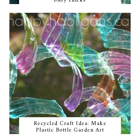
baby chicks
Recycled Craft Idea: Make
Plastic Bottle Garden Art