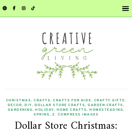
CHRISTMAS
,
CRAFTS
,
CRAFTS FOR KIDS
,
CRAFTY GIFTS
,
DECOR
,
DIY
,
DOLLAR STORE CRAFTS
,
GARDEN CRAFTS
,
GARDENING
,
HOLIDAY
,
HOME CRAFTS
,
HOMESTEADING
,
SPRING
,
Z. COMPRESS IMAGES
Dollar Store Christmas: