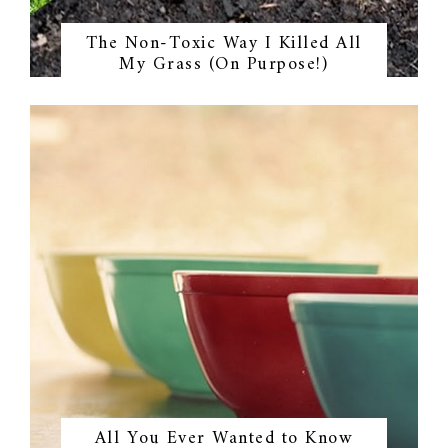
The Non-Toxic Way I Killed All
My Grass (On Purpose!)
All You Ever Wanted to Know