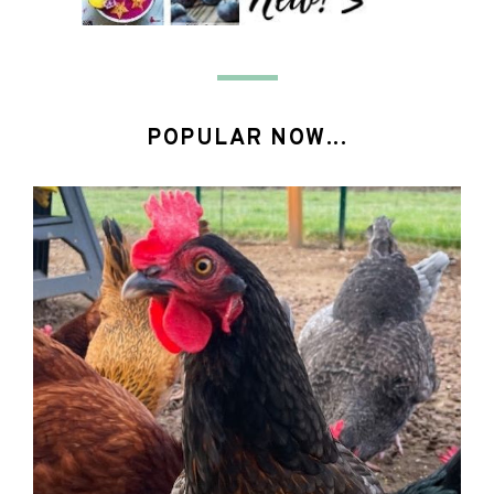
POPULAR NOW...