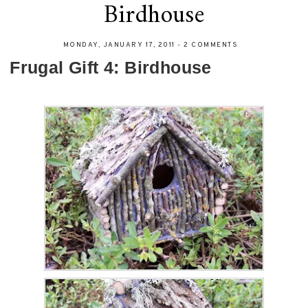
Birdhouse
MONDAY, JANUARY 17, 2011
-
2 COMMENTS
Frugal Gift 4: Birdhouse