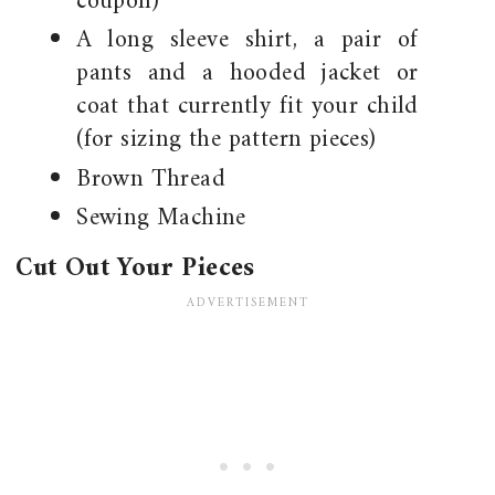
coupon)
A long sleeve shirt, a pair of
pants and a hooded jacket or
coat that currently fit your child
(for sizing the pattern pieces)
Brown Thread
Sewing Machine
Cut Out Your Pieces