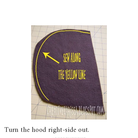
Turn the hood right-side out.