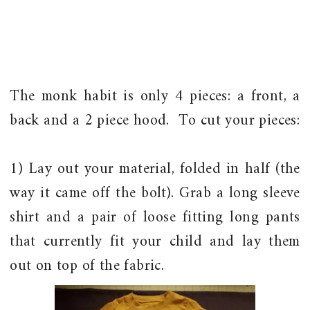
The monk habit is only 4 pieces: a front, a
back and a 2 piece hood. To cut your pieces:
1) Lay out your material, folded in half (the
way it came off the bolt). Grab a long sleeve
shirt and a pair of loose fitting long pants
that currently fit your child and lay them
out on top of the fabric.