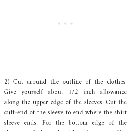
2) Cut around the outline of the clothes.
Give yourself about 1/2 inch allowance
along the upper edge of the sleeves. Cut the
cuff-end of the sleeve to end where the shirt
sleeve ends. For the bottom edge of the