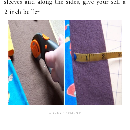
sleeves and along the sides, give your self a
2 inch buffer.