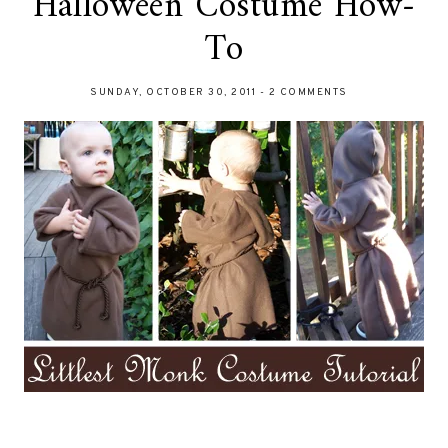
Halloween Costume How-
To
SUNDAY, OCTOBER 30, 2011
-
2 COMMENTS