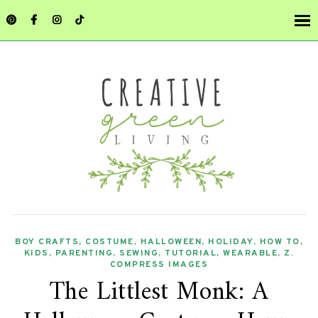
BOY CRAFTS
,
COSTUME
,
HALLOWEEN
,
HOLIDAY
,
HOW TO
,
KIDS
,
PARENTING
,
SEWING
,
TUTORIAL
,
WEARABLE
,
Z.
COMPRESS IMAGES
The Littlest Monk: A