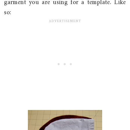
garment you are using for a template. Like
so: