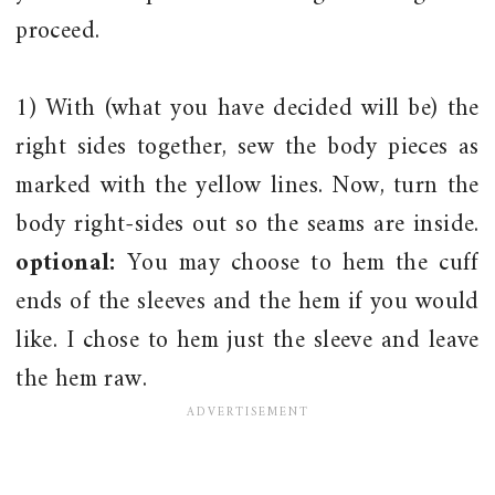
proceed.
1) With (what you have decided will be) the
right sides together, sew the body pieces as
marked with the yellow lines. Now, turn the
body right-sides out so the seams are inside.
optional:
You may choose to hem the cuff
ends of the sleeves and the hem if you would
like. I chose to hem just the sleeve and leave
the hem raw.