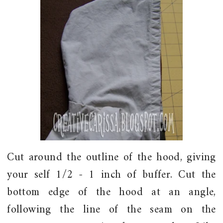
Cut around the outline of the hood, giving
your self 1/2 - 1 inch of buffer. Cut the
bottom edge of the hood at an angle,
following the line of the seam on the