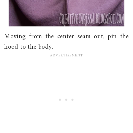
Moving from the center seam out, pin the
hood to the body.