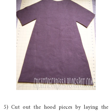
5) Cut out the hood pieces by laying the