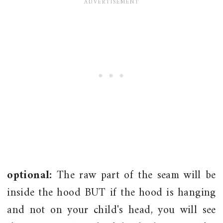
optional:
The raw part of the seam will be
inside the hood BUT if the hood is hanging
and not on your child's head, you will see