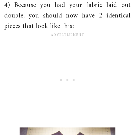
4) Because you had your fabric laid out
double, you should now have 2 identical
pieces that look like this: