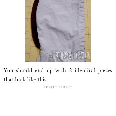
You should end up with 2 identical pieces
that look like this: