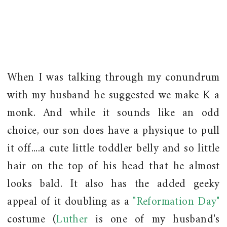
When I was talking through my conundrum
with my husband he suggested we make K a
monk. And while it sounds like an odd
choice, our son does have a physique to pull
it off....a cute little toddler belly and so little
hair on the top of his head that he almost
looks bald. It also has the added geeky
appeal of it doubling as a
"Reformation Day"
costume (
Luther
is one of my husband's