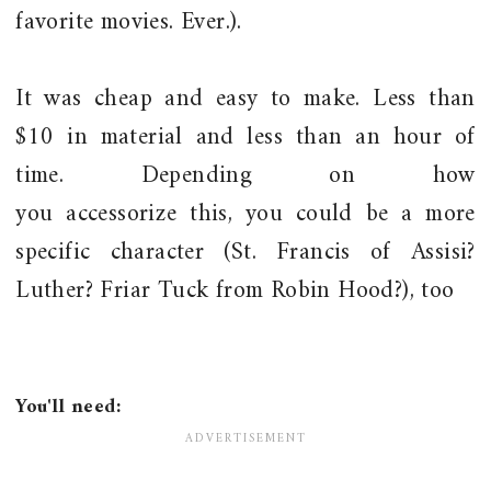
favorite movies. Ever.).
It was cheap and easy to make. Less than
$10 in material and less than an hour of
time. Depending on how
you accessorize this, you could be a more
specific character (St. Francis of Assisi?
Luther? Friar Tuck from Robin Hood?), too
You'll need: