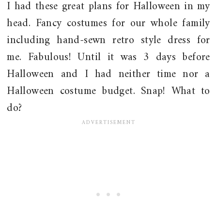
I had these great plans for Halloween in my
head. Fancy costumes for our whole family
including hand-sewn retro style dress for
me. Fabulous! Until it was 3 days before
Halloween and I had neither time nor a
Halloween costume budget. Snap! What to
do?