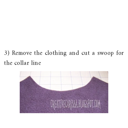
3) Remove the clothing and cut a swoop for
the collar line