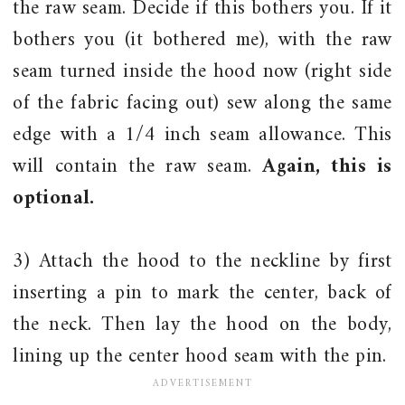
the raw seam. Decide if this bothers you. If it
bothers you (it bothered me), with the raw
seam turned inside the hood now (right side
of the fabric facing out) sew along the same
edge with a 1/4 inch seam allowance. This
will contain the raw seam.
Again, this is
optional.
3) Attach the hood to the neckline by first
inserting a pin to mark the center, back of
the neck. Then lay the hood on the body,
lining up the center hood seam with the pin.