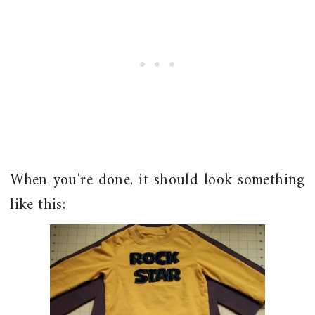
When you're done, it should look something
like this: