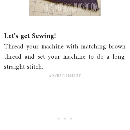
Let's get Sewing!
Thread your machine with matching brown
thread and set your machine to do a long,
straight stitch.