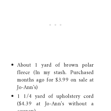
About 1 yard of brown polar
fleece (In my stash. Purchased
months ago for $3.99 on sale at
Jo-Ann's)
1 1/4 yard of upholstery cord
($4.39 at Jo-Ann's without a