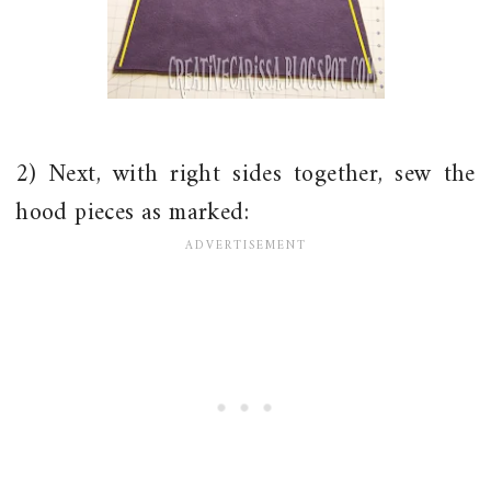
2) Next, with right sides together, sew the
hood pieces as marked: