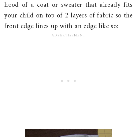
hood of a coat or sweater that already fits
your child on top of 2 layers of fabric so the
front edge lines up with an edge like so: