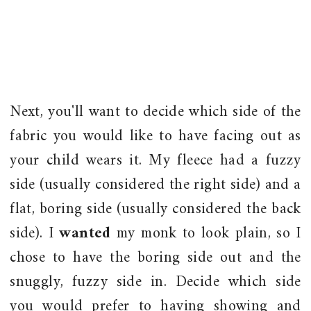
Next, you'll want to decide which side of the
fabric you would like to have facing out as
your child wears it. My fleece had a fuzzy
side (usually considered the right side) and a
flat, boring side (usually considered the back
side). I
wanted
my monk to look plain, so I
chose to have the boring side out and the
snuggly, fuzzy side in. Decide which side
you would prefer to having showing and