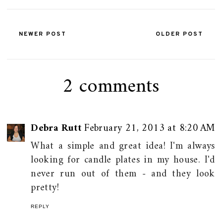
NEWER POST
OLDER POST
2 comments
Debra Rutt
February 21, 2013 at 8:20 AM
What a simple and great idea! I'm always
looking for candle plates in my house. I'd
never run out of them - and they look
pretty!
REPLY