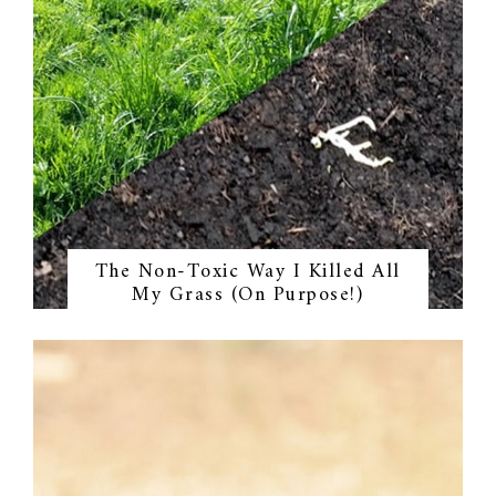
The Non-Toxic Way I Killed All
My Grass (On Purpose!)