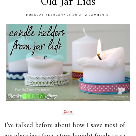
Old Jar Lids
THURSDAY, FEBRUARY 21, 2013
-
2 COMMENTS
I've talked before about how I save most of