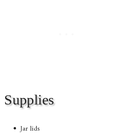
Supplies
Jar lids