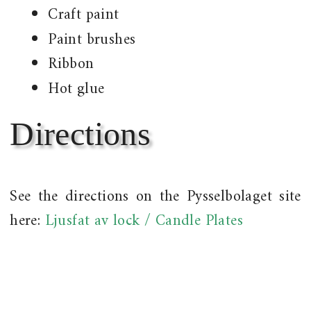
Craft paint
Paint brushes
Ribbon
Hot glue
Directions
See the directions on the Pysselbolaget site
here:
Ljusfat av lock / Candle Plates