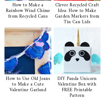
How to Make a
Clever Recycled Craft
Rainbow Wind Chime
Idea: How to Make
from Recycled Cans
Garden Markers from
Tin Can Lids
How to Use Old Jeans
DIY Panda Unicorn
to Make a Cute
Valentine Box with
Valentine Garland
FREE Printable
Pattern