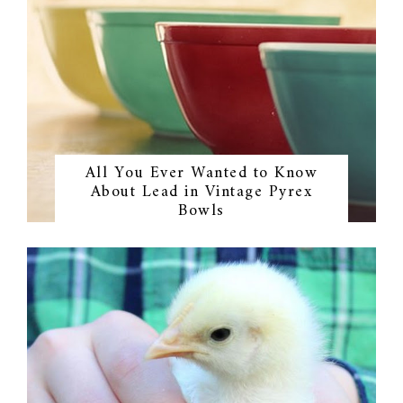
All You Ever Wanted to Know
About Lead in Vintage Pyrex
Bowls