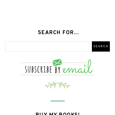
SEARCH FOR...