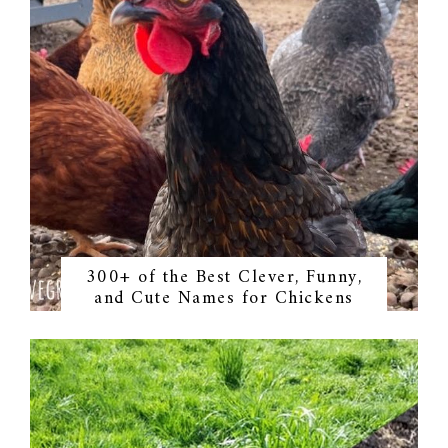
300+ of the Best Clever, Funny,
and Cute Names for Chickens