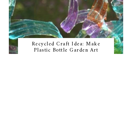
Recycled Craft Idea: Make
Plastic Bottle Garden Art