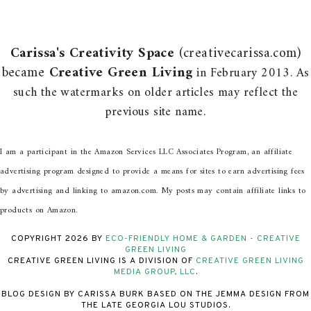
Carissa's Creativity Space
(creativecarissa.com)
became
Creative Green Living
in February 2013. As
such the watermarks on older articles may reflect the
previous site name.
I am a participant in the Amazon Services LLC Associates Program, an affiliate
advertising program designed to provide a means for sites to earn advertising fees
by advertising and linking to amazon.com. My posts may contain affiliate links to
products on Amazon.
COPYRIGHT
2026
BY
ECO-FRIENDLY HOME & GARDEN - CREATIVE
GREEN LIVING
CREATIVE GREEN LIVING IS A DIVISION OF
CREATIVE GREEN LIVING
MEDIA GROUP, LLC
.
BLOG DESIGN BY CARISSA BURK BASED ON THE JEMMA DESIGN FROM
THE LATE GEORGIA LOU STUDIOS.