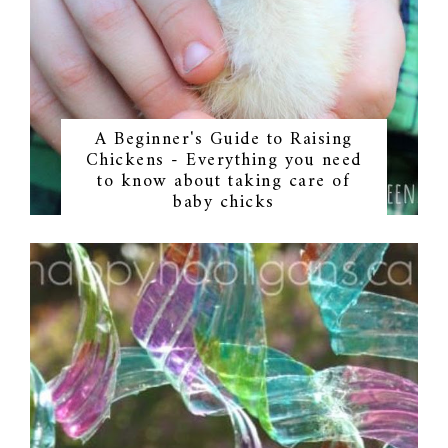
A Beginner's Guide to Raising
Chickens - Everything you need
to know about taking care of
baby chicks