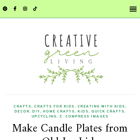
CRAFTS
,
CRAFTS FOR KIDS
,
CREATING WITH KIDS
,
DECOR
,
DIY
,
HOME CRAFTS
,
KIDS
,
QUICK CRAFTS
,
UPCYCLING
,
Z. COMPRESS IMAGES
Make Candle Plates from