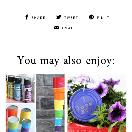
SHARE
TWEET
PIN IT
EMAIL
You may also enjoy: