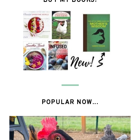
BUY MY BOOKS!
POPULAR NOW...