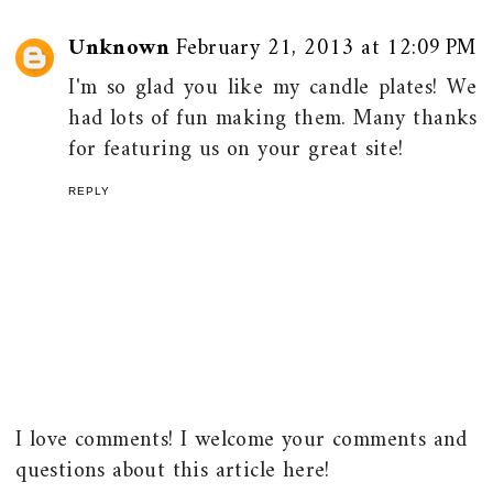
Unknown
February 21, 2013 at 12:09 PM
I'm so glad you like my candle plates! We
had lots of fun making them. Many thanks
for featuring us on your great site!
REPLY
I love comments! I welcome your comments and
questions about this article here!