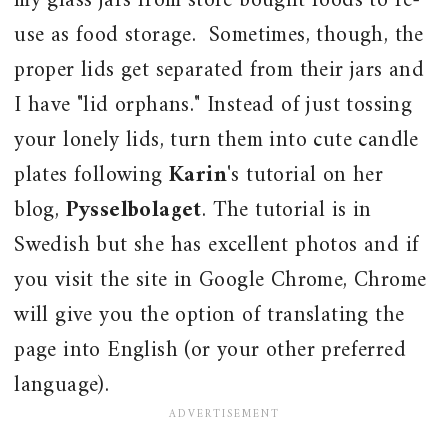
my glass jars from store bought foods to re-
use as food storage. Sometimes, though, the
proper lids get separated from their jars and
I have "lid orphans." Instead of just tossing
your lonely lids, turn them into cute candle
plates following
Karin
's tutorial on her
blog,
Pysselbolaget
. The tutorial is in
Swedish but she has excellent photos and if
you visit the site in Google Chrome, Chrome
will give you the option of translating the
page into English (or your other preferred
language).