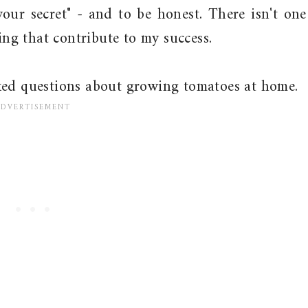
your secret" - and to be honest. There isn't one
oing that contribute to my success.
ked questions about growing tomatoes at home.