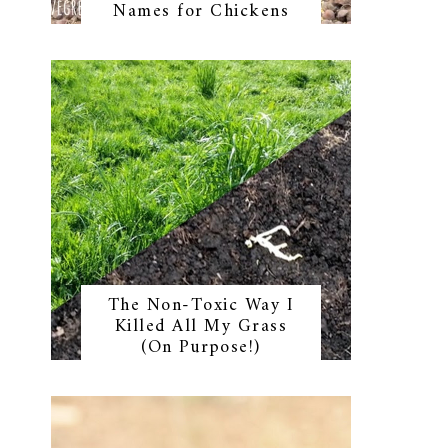
Names for Chickens
The Non-Toxic Way I
Killed All My Grass
(On Purpose!)