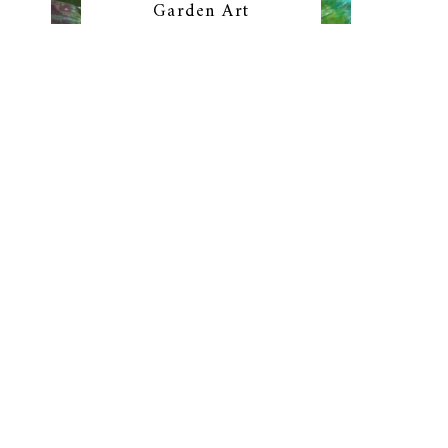
Garden Art