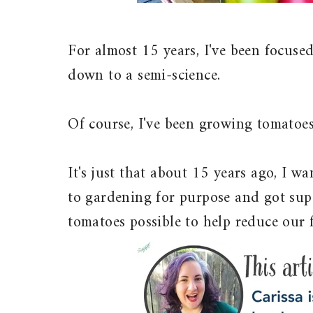
For almost 15 years, I've been focus
down to a semi-science.
Of course, I've been growing tomatoes
It's just that about 15 years ago, I w
to gardening for purpose and got sup
tomatoes possible to help reduce our f