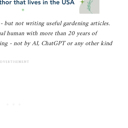
 - but not writing useful gardening articles.
tual human with more than 20 years of
ing - not by AI, ChatGPT or any other kind