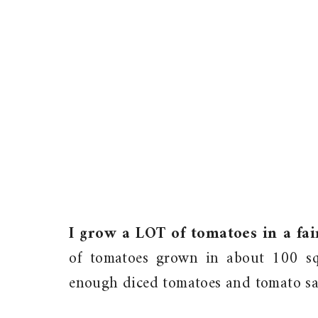
I grow a LOT of tomatoes in a fai
of tomatoes grown in about 100 sq
enough diced tomatoes and tomato sauc