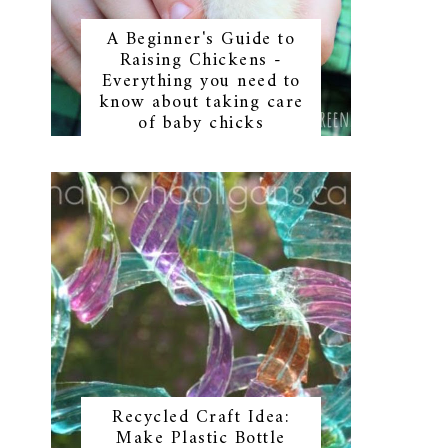
A Beginner's Guide to
Raising Chickens -
Everything you need to
know about taking care
of baby chicks
Recycled Craft Idea:
Make Plastic Bottle