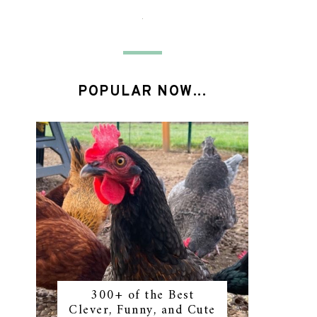
POPULAR NOW...
300+ of the Best
Clever, Funny, and Cute