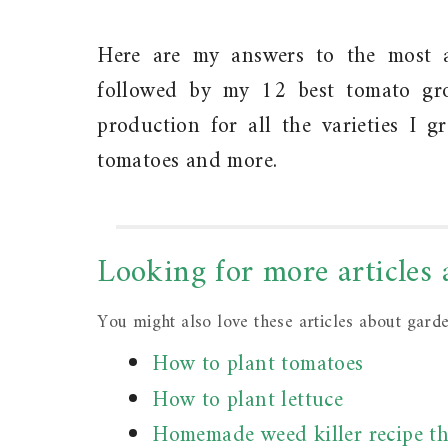
Here are my answers to the most 
followed by my 12 best tomato gr
production for all the varieties I 
tomatoes and more.
Looking for more articles
You might also love these articles about gard
How to plant tomatoes
How to plant lettuce
Homemade weed killer recipe th