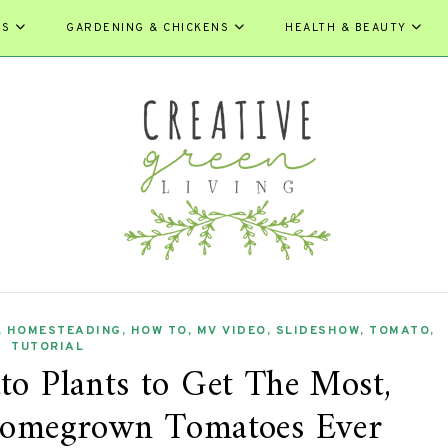
ES
GARDENING & CHICKENS
HEALTH & BEAUTY
,
HOMESTEADING
,
HOW TO
,
MV VIDEO
,
SLIDESHOW
,
TOMATO
,
TUTORIAL
 Plants to Get The Most,
 Homegrown Tomatoes Ever