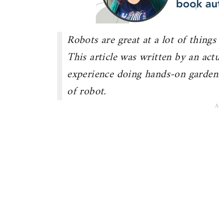
Robots are great at a lot of things
This article was written by an ac
experience doing hands-on garden
of robot.