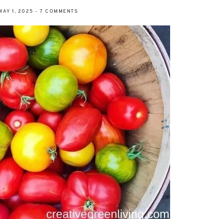
MAY 1, 2025
-
7 COMMENTS