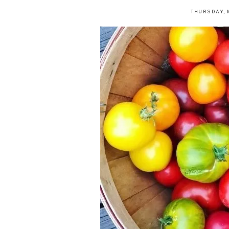
THURSDAY, 