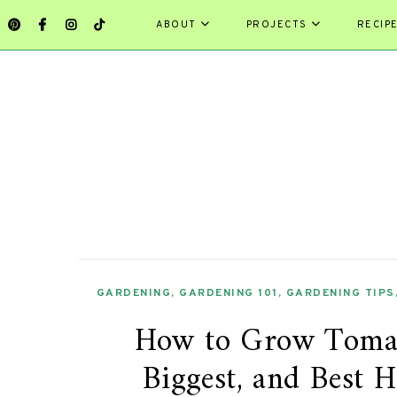
ABOUT
PROJECTS
RECIP
GARDENING
,
GARDENING 101
,
GARDENING TIPS
How to Grow Tomato
Biggest, and Best