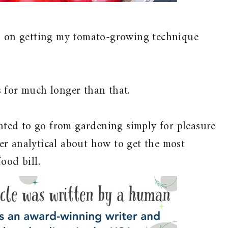
ed on getting my tomato-growing technique
 for much longer than that.
anted to go from gardening simply for pleasure
er analytical about how to get the most
ood bill.