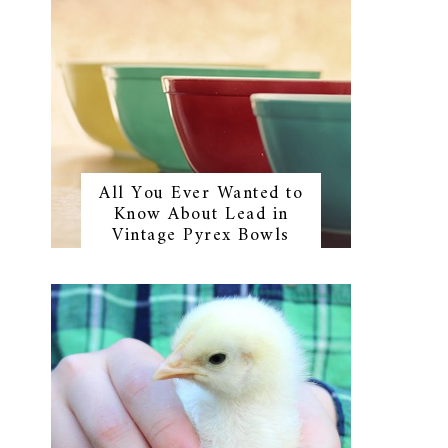
All You Ever Wanted to
Know About Lead in
Vintage Pyrex Bowls