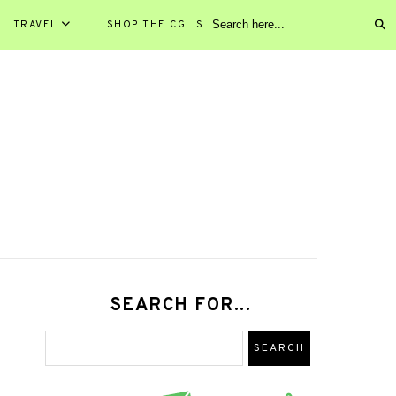
TRAVEL
SHOP THE CGL STORE!
SEARCH FOR...