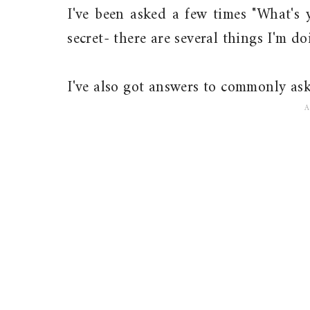
I've been asked a few times "What's 
secret- there are several things I'm d
I've also got answers to commonly as