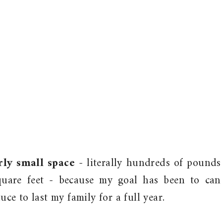
rly small space
- literally hundreds of pounds
uare feet - because my goal has been to can
e to last my family for a full year.