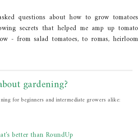
asked questions about how to grow tomatoes
owing secrets that helped me amp up tomato
grow - from salad tomatoes, to romas, heirloom
 about gardening?
ening for beginners and intermediate growers alike:
at's better than RoundUp