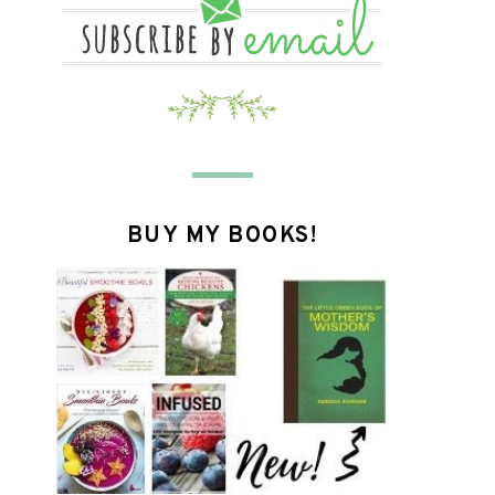
BUY MY BOOKS!