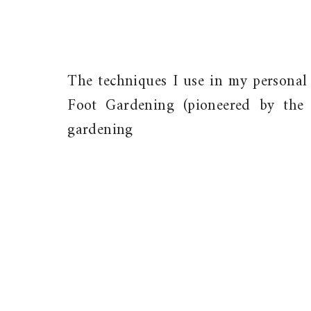
The techniques I use in my personal
Foot Gardening (pioneered by the 
gardening