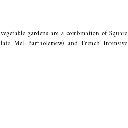
 vegetable gardens are a combination of Square
late Mel Bartholemew) and French Intensive