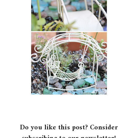
Do you like this post? Consider