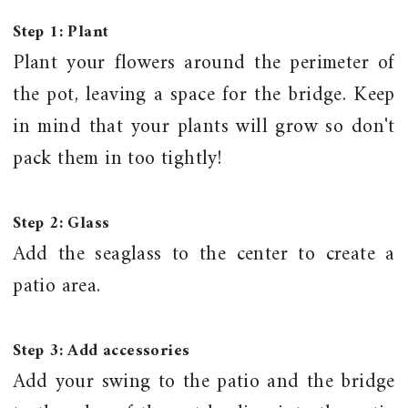
Step 1: Plant
Plant your flowers around the perimeter of
the pot, leaving a space for the bridge. Keep
in mind that your plants will grow so don't
pack them in too tightly!
Step 2: Glass
Add the seaglass to the center to create a
patio area.
Step 3: Add
accessories
Add your swing to the patio and the bridge