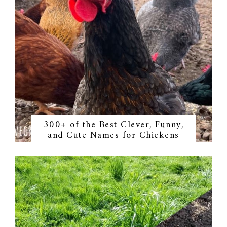
300+ of the Best Clever, Funny,
and Cute Names for Chickens