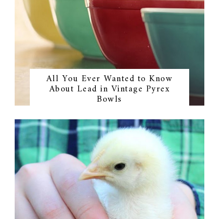
All You Ever Wanted to Know
About Lead in Vintage Pyrex
Bowls