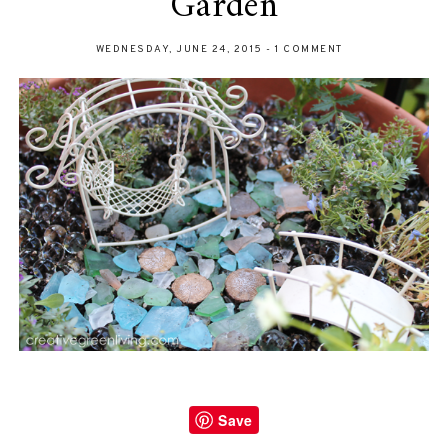
Garden
WEDNESDAY, JUNE 24, 2015
-
1 COMMENT
Save