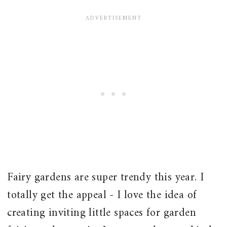
Fairy gardens are super trendy this year. I
totally get the appeal - I love the idea of
creating inviting little spaces for garden