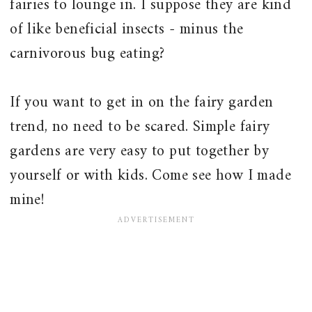
fairies to lounge in. I suppose they are kind
of like beneficial insects - minus the
carnivorous bug eating?
If you want to get in on the fairy garden
trend, no need to be scared. Simple fairy
gardens are very easy to put together by
yourself or with kids. Come see how I made
mine!