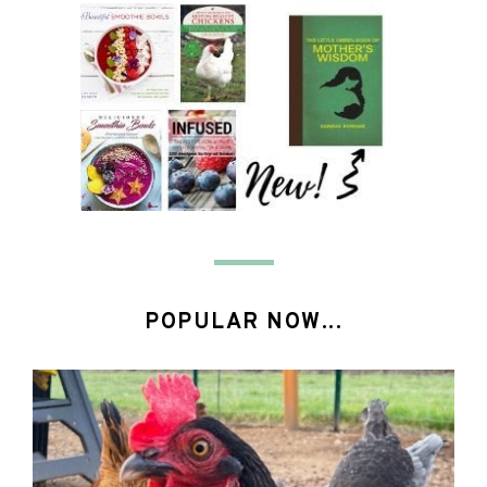
POPULAR NOW...