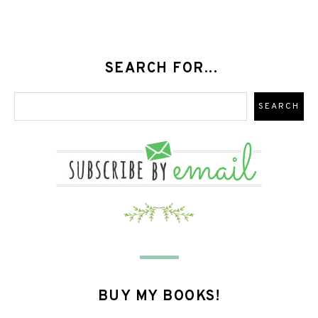
SEARCH FOR...
BUY MY BOOKS!