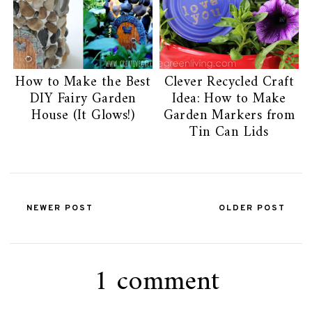
How to Make the Best
Clever Recycled Craft
DIY Fairy Garden
Idea: How to Make
House (It Glows!)
Garden Markers from
Tin Can Lids
NEWER POST
OLDER POST
1 comment