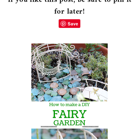
for later!
Save