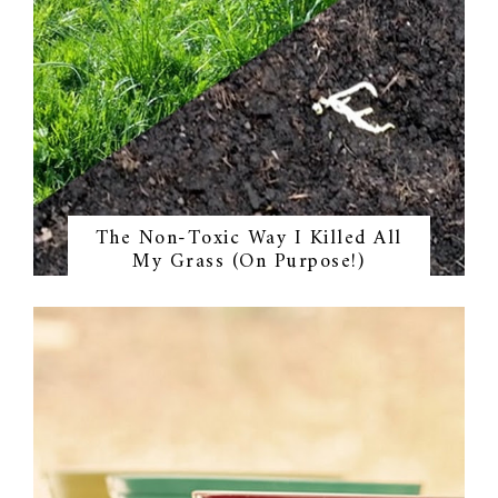
The Non-Toxic Way I Killed All
My Grass (On Purpose!)