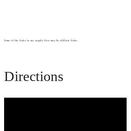
Some of the links in my supply lists may be affiliate links.
Directions