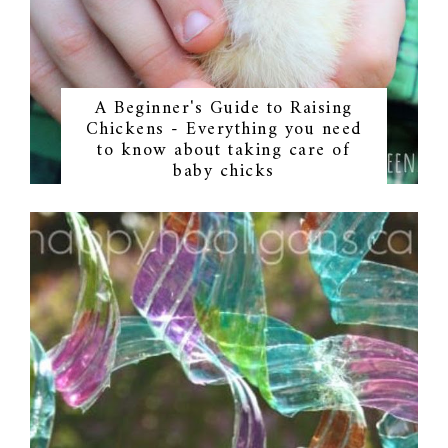
A Beginner's Guide to Raising
Chickens - Everything you need
to know about taking care of
baby chicks