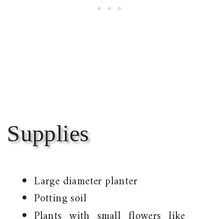
Supplies
Large diameter planter
Potting soil
Plants with small flowers like