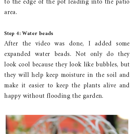
to the edge of the pot leading into the patio
area.
Step 4: Water beads
After the video was done, I added some
expanded water beads. Not only do they
look cool because they look like bubbles, but
they will help keep moisture in the soil and
make it easier to keep the plants alive and
happy without flooding the garden.