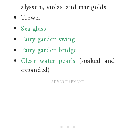
alyssum, violas, and marigolds
Trowel
Sea glass
Fairy garden swing
Fairy garden bridge
Clear water pearls
(soaked and
expanded)