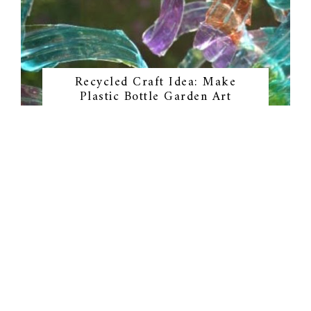
Recycled Craft Idea: Make
Plastic Bottle Garden Art