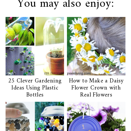
You may also enjoy:
25 Clever Gardening
How to Make a Daisy
Ideas Using Plastic
Flower Crown with
Bottles
Real Flowers