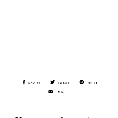
SHARE
TWEET
PIN IT
EMAIL