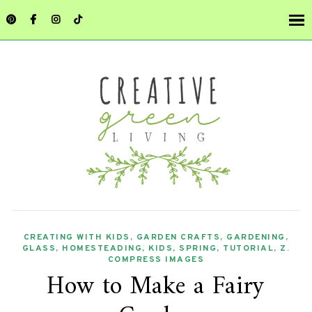
CREATING WITH KIDS
,
GARDEN CRAFTS
,
GARDENING
,
GLASS
,
HOMESTEADING
,
KIDS
,
SPRING
,
TUTORIAL
,
Z.
COMPRESS IMAGES
How to Make a Fairy