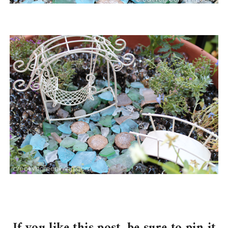
If you like this post, be sure to pin it