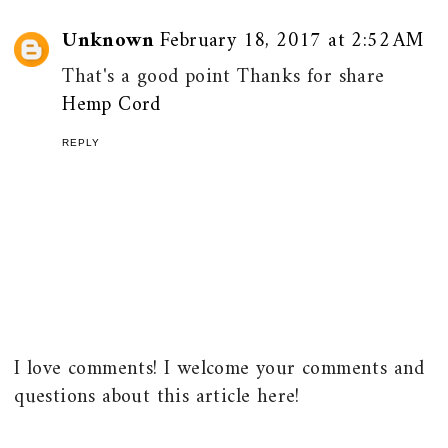
Unknown
February 18, 2017 at 2:52 AM
That's a good point Thanks for share
Hemp Cord
REPLY
I love comments! I welcome your comments and
questions about this article here!