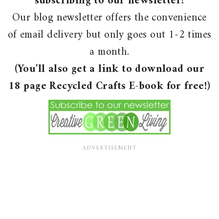
subscribing to our newsletter!
Our blog newsletter offers the convenience
of email delivery but only goes out 1-2 times
a month.
(You'll also get a link to download our
18 page Recycled Crafts E-book for free!)