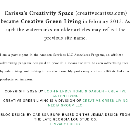
Carissa's Creativity Space
(creativecarissa.com)
became
Creative Green Living
in February 2013. As
such the watermarks on older articles may reflect the
previous site name.
I am a participant in the Amazon Services LLC Associates Program, an affiliate
advertising program designed to provide a means for sites to earn advertising fees
by advertising and linking to amazon.com. My posts may contain affiliate links to
products on Amazon.
COPYRIGHT
2026
BY
ECO-FRIENDLY HOME & GARDEN - CREATIVE
GREEN LIVING
CREATIVE GREEN LIVING IS A DIVISION OF
CREATIVE GREEN LIVING
MEDIA GROUP, LLC
.
BLOG DESIGN BY CARISSA BURK BASED ON THE JEMMA DESIGN FROM
THE LATE GEORGIA LOU STUDIOS.
PRIVACY POLICY