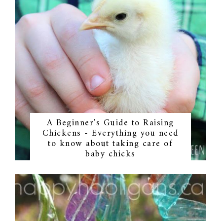
A Beginner's Guide to Raising
Chickens - Everything you need
to know about taking care of
baby chicks