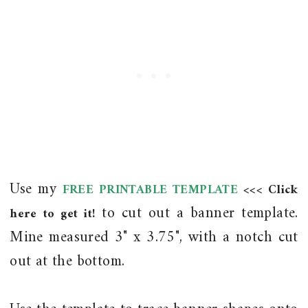
Use my
FREE PRINTABLE TEMPLATE
<<< Click
to cut out a banner template.
here to get it!
Mine measured 3" x 3.75", with a notch cut
out at the bottom.