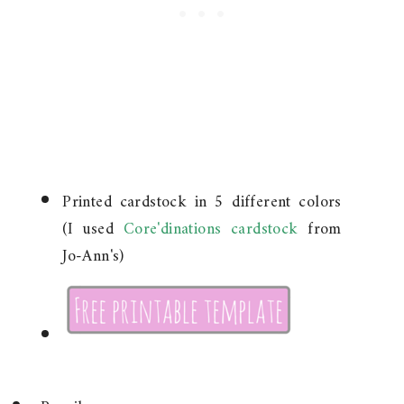
Printed cardstock in 5 different colors
(I used
Core'dinations cardstock
from
Jo-Ann's)