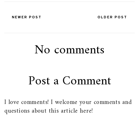
NEWER POST
OLDER POST
No comments
Post a Comment
I love comments! I welcome your comments and
questions about this article here!