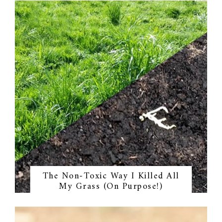
The Non-Toxic Way I Killed All
My Grass (On Purpose!)