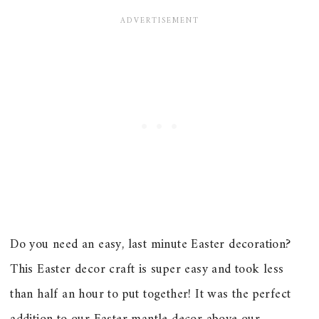
Do you need an easy, last minute Easter decoration?
This Easter decor craft is super easy and took less
than half an hour to put together! It was the perfect