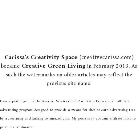
Carissa's Creativity Space
(creativecarissa.com)
became
Creative Green Living
in February 2013. As
such the watermarks on older articles may reflect the
previous site name.
I am a participant in the Amazon Services LLC Associates Program, an affiliate
advertising program designed to provide a means for sites to earn advertising fees
by advertising and linking to amazon.com. My posts may contain affiliate links to
products on Amazon.