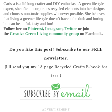
Carissa is a lifelong crafter and DIY enthusiast. A green lifestyle
expert, she often incorporates recycled elements into her designs
and chooses non-toxic supplies whenever possible. She believes
that living a greener lifestyle doesn't have to be drab and boring
but can beautiful, tasty and fun!
Follow her on
Pinterest
,
Instagram
,
Twitter
or join
the
Creative Green Living community group
on Facebook.
Do you like this post? Subscribe to our FREE
newsletter.
(I'll send you my 18 page Recycled Crafts E-book for
free!)