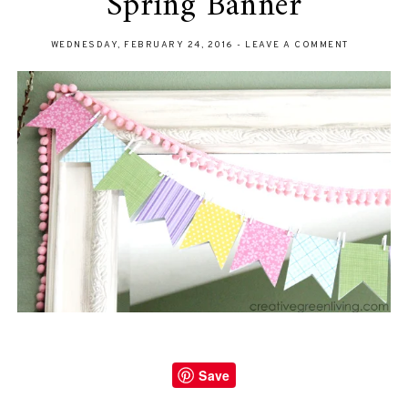
Spring Banner
WEDNESDAY, FEBRUARY 24, 2016
-
LEAVE A COMMENT
Save