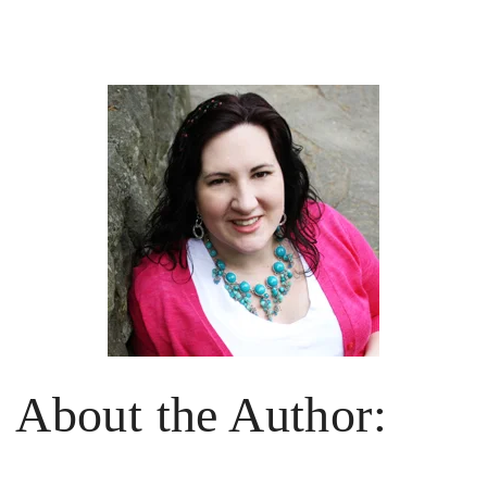
About the Author: