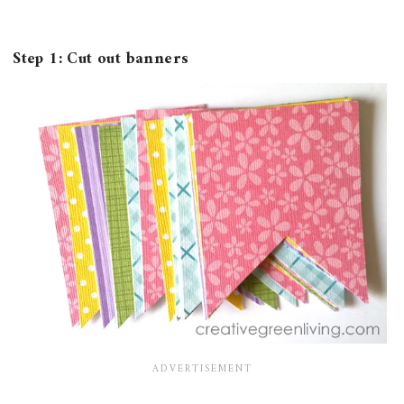
Step 1: Cut out banners