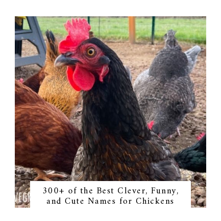
300+ of the Best Clever, Funny,
and Cute Names for Chickens