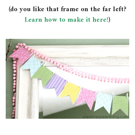
(do you like that frame on the far left?
Learn how to make it here!
)