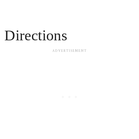
Directions