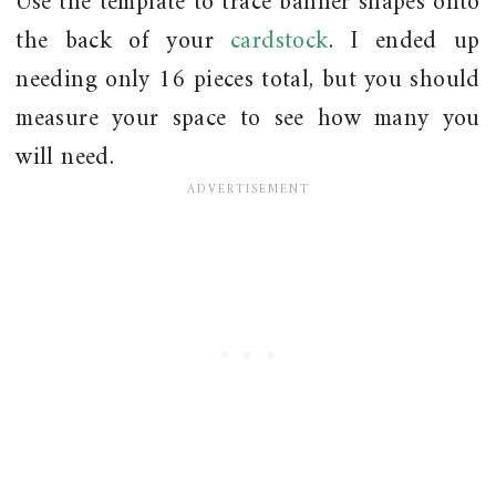
Use the template to trace banner shapes onto
the back of your
cardstock
. I ended up
needing only 16 pieces total, but you should
measure your space to see how many you
will need.