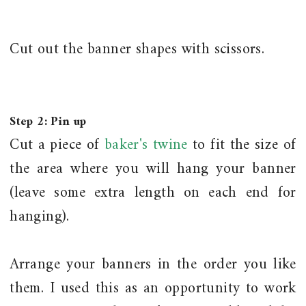
Cut out the banner shapes with scissors.
Step 2: Pin up
Cut a piece of
baker's twine
to fit the size of
the area where you will hang your banner
(leave some extra length on each end for
hanging).
Arrange your banners in the order you like
them. I used this as an opportunity to work