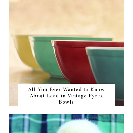
All You Ever Wanted to Know
About Lead in Vintage Pyrex
Bowls