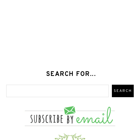
SEARCH FOR...