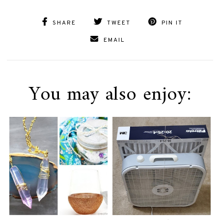
SHARE
TWEET
PIN IT
EMAIL
You may also enjoy: