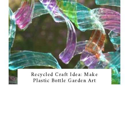
Recycled Craft Idea: Make
Plastic Bottle Garden Art