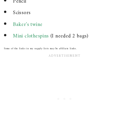
Pencil
Scissors
Baker's twine
Mini clothespins
(I needed 2 bags)
Some of the links in my supply lists may be affiliate links.