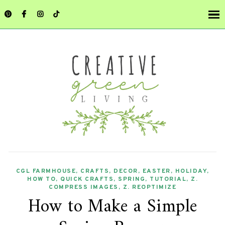
CGL FARMHOUSE
,
CRAFTS
,
DECOR
,
EASTER
,
HOLIDAY
,
HOW TO
,
QUICK CRAFTS
,
SPRING
,
TUTORIAL
,
Z.
COMPRESS IMAGES
,
Z. REOPTIMIZE
How to Make a Simple