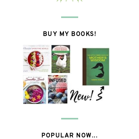
BUY MY BOOKS!
POPULAR NOW...