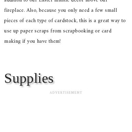
addition to our Easter mantle decor above our
fireplace. Also, because you only need a few small
pieces of each type of cardstock, this is a great way to
use up paper scraps from scrapbooking or card
making if you have them!
Supplies