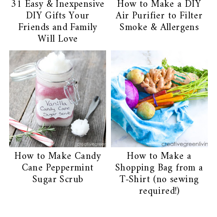
31 Easy & Inexpensive
How to Make a DIY
DIY Gifts Your
Air Purifier to Filter
Friends and Family
Smoke & Allergens
Will Love
How to Make Candy
How to Make a
Cane Peppermint
Shopping Bag from a
Sugar Scrub
T-Shirt (no sewing
required!)