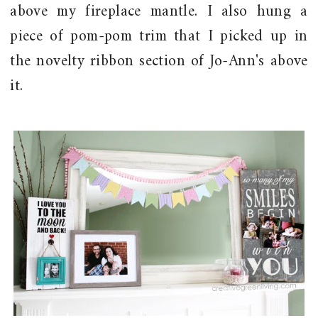
above my fireplace mantle. I also hung a
piece of pom-pom trim that I picked up in
the novelty ribbon section of Jo-Ann's above
it.