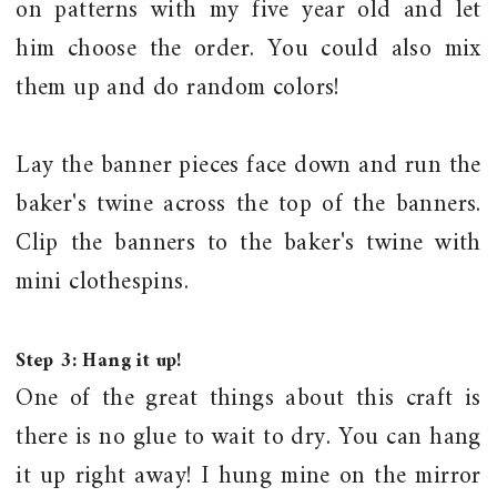
on patterns with my five year old and let
him choose the order. You could also mix
them up and do random colors!
Lay the banner pieces face down and run the
baker's twine across the top of the banners.
Clip the banners to the baker's twine with
mini clothespins.
Step 3: Hang it up!
One of the great things about this craft is
there is no glue to wait to dry. You can hang
it up right away! I hung mine on the mirror