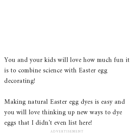
You and your kids will love how much fun it
is to combine science with Easter egg
decorating!
Making natural Easter egg dyes is easy and
you will love thinking up new ways to dye
eggs that I didn't even list here!