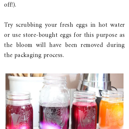
off!).
Try scrubbing your fresh eggs in hot water
or use store-bought eggs for this purpose as
the bloom will have been removed during
the packaging process.