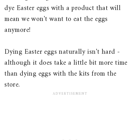
dye Easter eggs with a product that will
mean we won't want to eat the eggs
anymore!
Dying Easter eggs naturally isn't hard -
although it does take a little bit more time
than dying eggs with the kits from the
store.