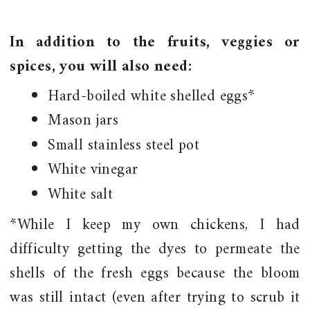
In addition to the fruits, veggies or
spices, you will also need:
Hard-boiled white shelled eggs*
Mason jars
Small stainless steel pot
White vinegar
White salt
*While I keep my own chickens, I had
difficulty getting the dyes to permeate the
shells of the fresh eggs because the bloom
was still intact (even after trying to scrub it