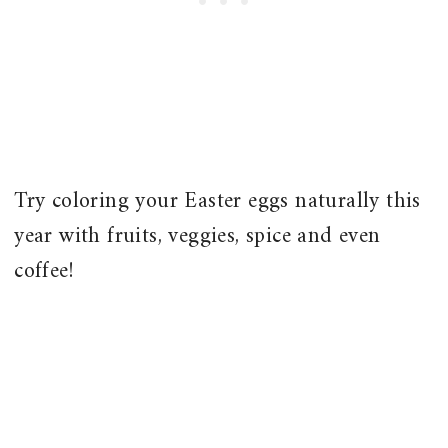
Try coloring your Easter eggs naturally this
year with fruits, veggies, spice and even
coffee!