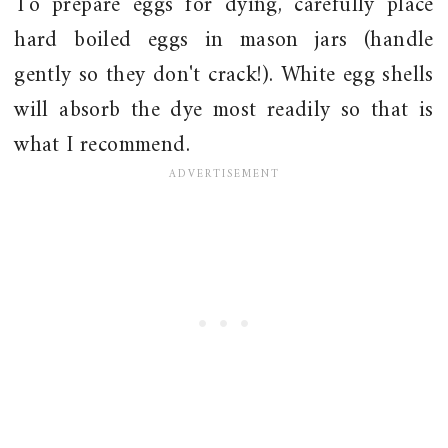
To prepare eggs for dying, carefully place
hard boiled eggs in mason jars (handle
gently so they don't crack!). White egg shells
will absorb the dye most readily so that is
what I recommend.