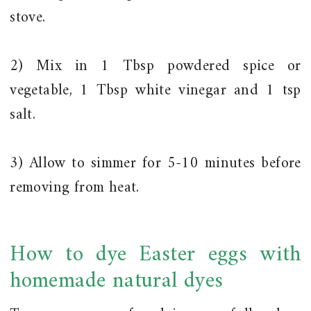
stove.
2) Mix in 1 Tbsp powdered spice or
vegetable, 1 Tbsp white vinegar and 1 tsp
salt.
3) Allow to simmer for 5-10 minutes before
removing from heat.
How to dye Easter eggs with
homemade natural dyes