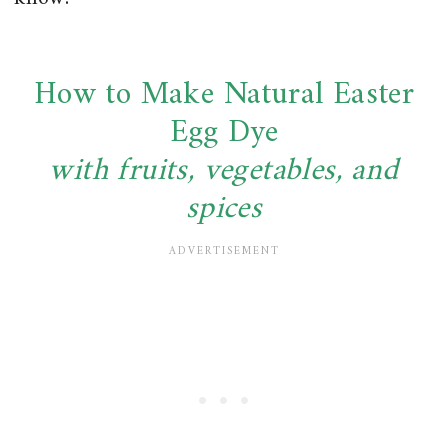
How to Make Natural Easter
Egg Dye
with fruits, vegetables, and
spices