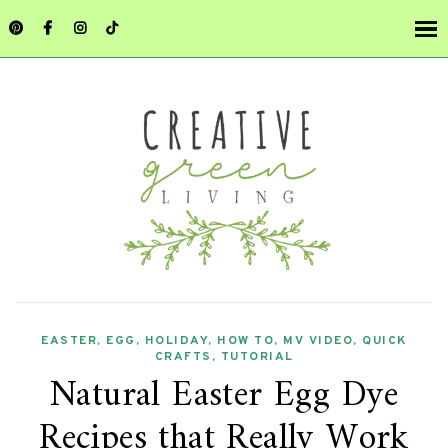
EASTER
,
EGG
,
HOLIDAY
,
HOW TO
,
MV VIDEO
,
QUICK
CRAFTS
,
TUTORIAL
Natural Easter Egg Dye
Recipes that Really Work