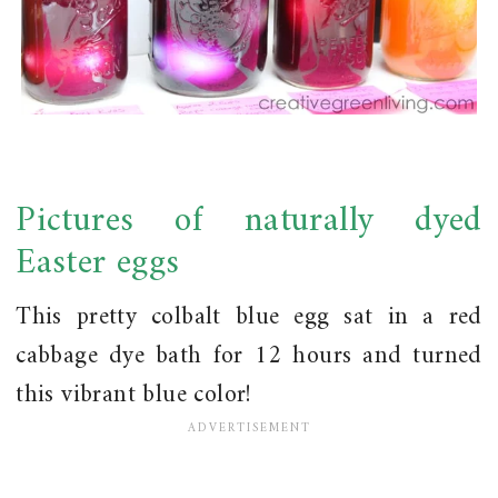
Pictures of naturally dyed
Easter eggs
This pretty colbalt blue egg sat in a red
cabbage dye bath for 12 hours and turned
this vibrant blue color!