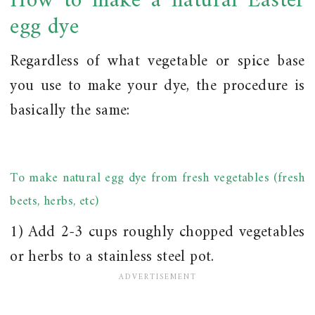
How to make a natural Easter
egg dye
Regardless of what vegetable or spice base
you use to make your dye, the procedure is
basically the same:
To make natural egg dye from fresh vegetables (fresh
beets, herbs, etc)
1) Add 2-3 cups roughly chopped vegetables
or herbs to a stainless steel pot.