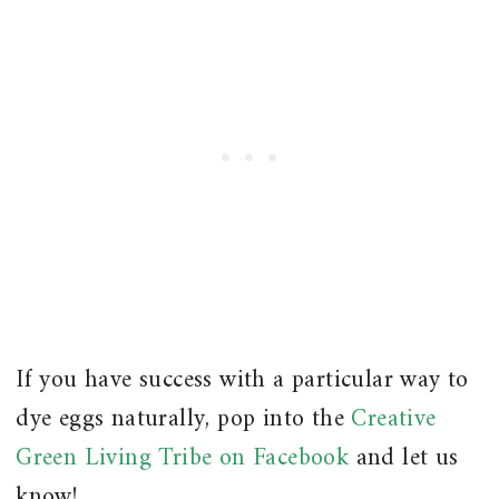
If you have success with a particular way to
dye eggs naturally, pop into the
Creative
Green Living Tribe on Facebook
and let us
know!