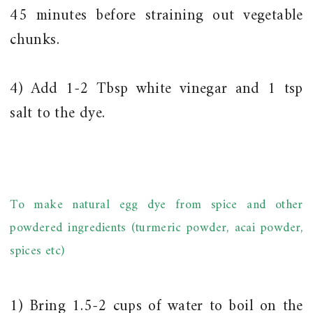
45 minutes before straining out vegetable
chunks.
4) Add 1-2 Tbsp white vinegar and 1 tsp
salt to the dye.
To make natural egg dye from spice and other
powdered ingredients (turmeric powder, acai powder,
spices etc)
1) Bring 1.5-2 cups of water to boil on the