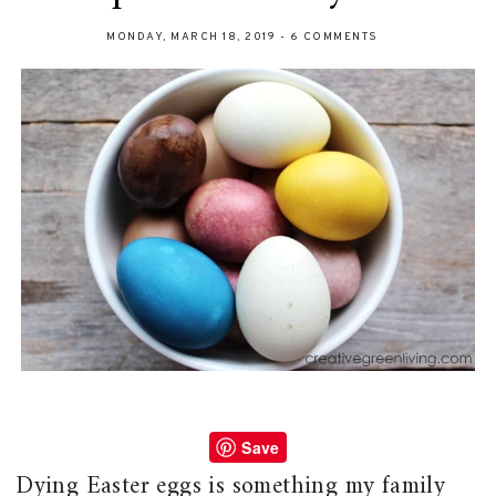
MONDAY, MARCH 18, 2019
-
6 COMMENTS
Save
Dying Easter eggs is something my family