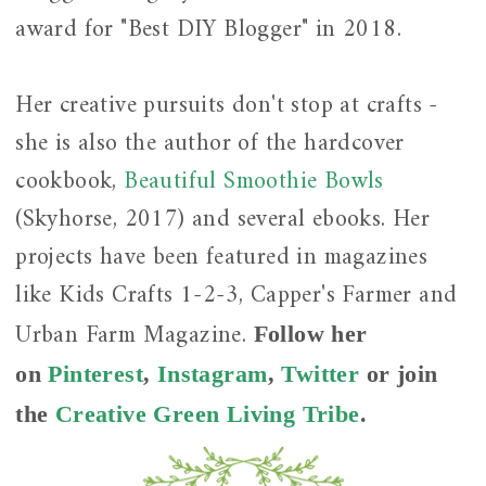
award for "Best DIY Blogger" in 2018.
Her creative pursuits don't stop at crafts -
she is also the author of the hardcover
cookbook,
Beautiful Smoothie Bowls
(Skyhorse, 2017) and several ebooks. Her
projects have been featured in magazines
like Kids Crafts 1-2-3, Capper's Farmer and
Urban Farm Magazine.
Follow her
on
Pinterest
,
Instagram
,
Twitter
or join
the
Creative Green Living Tribe
.