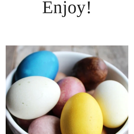
Enjoy!