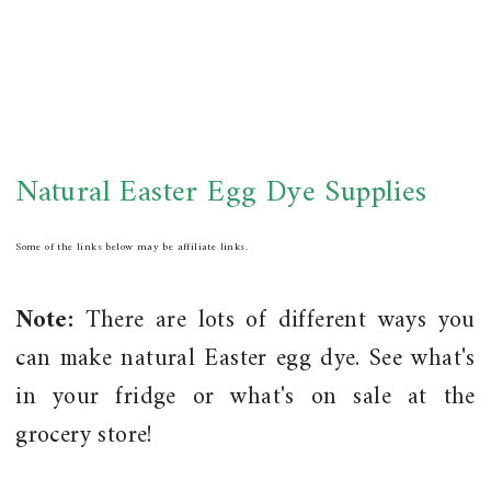
Natural Easter Egg Dye Supplies
Some of the links below may be affiliate links.
Note:
There are lots of different ways you
can make natural Easter egg dye. See what's
in your fridge or what's on sale at the
grocery store!