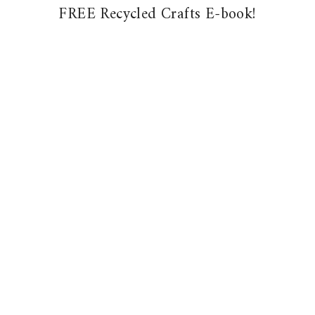
FREE Recycled Crafts E-book!