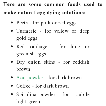
Here are some common foods used to
make natural egg dying solutions:
Beets - for pink or red eggs
Turmeric - for yellow or deep
gold eggs
Red cabbage - for blue or
greenish eggs
Dry onion skins - for reddish
brown
Acai powder
- for dark brown
Coffee - for dark brown
Spirulina powder - for a subtle
light green