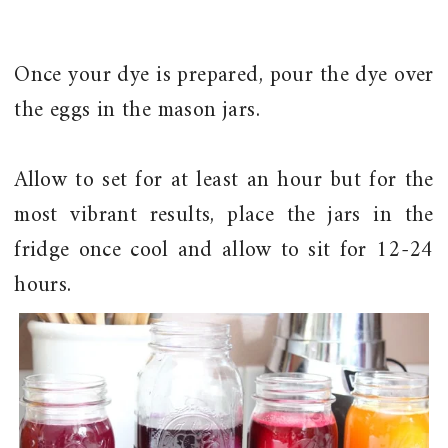
Once your dye is prepared, pour the dye over
the eggs in the mason jars.
Allow to set for at least an hour but for the
most vibrant results, place the jars in the
fridge once cool and allow to sit for 12-24
hours.