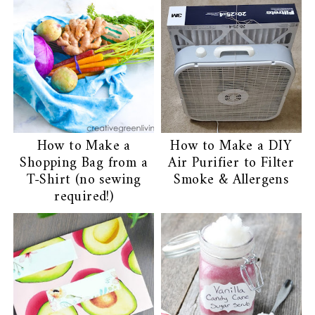
You may also enjoy:
How to Make a
How to Make a DIY
Shopping Bag from a
Air Purifier to Filter
T-Shirt (no sewing
Smoke & Allergens
required!)