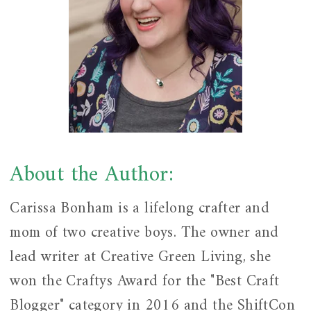
About the Author:
Carissa Bonham is a lifelong crafter and
mom of two creative boys. The owner and
lead writer at Creative Green Living, she
won the Craftys Award for the "Best Craft
Blogger" category in 2016 and the ShiftCon