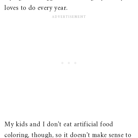
loves to do every year.
My kids and I don't eat artificial food
coloring, though, so it doesn't make sense to