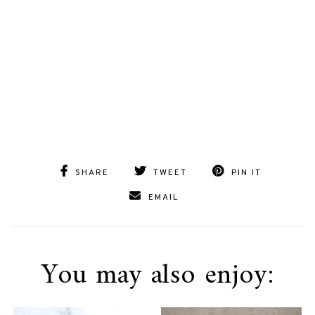
SHARE
TWEET
PIN IT
EMAIL