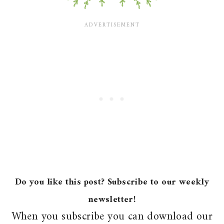
Do you like this post? Subscribe to our weekly
newsletter!
When you subscribe you can download our