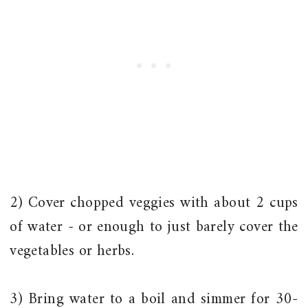
2) Cover chopped veggies with about 2 cups
of water - or enough to just barely cover the
vegetables or herbs.
3) Bring water to a boil and simmer for 30-