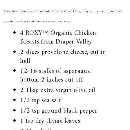
Some links below are affiliate links. Creative Green Living may earn a small commission
on sales made after clicking at no extra cost to you.
4 ROXY™ Organic Chicken
Breasts from Draper Valley
2 slices provolone cheese, cut in
half
12-16 stalks of asparagus,
bottom 2 inches cut off
2 Tbsp extra virgin olive oil
1/2 tsp sea salt
1/2 tsp ground black pepper
1 tsp dry thyme leaves