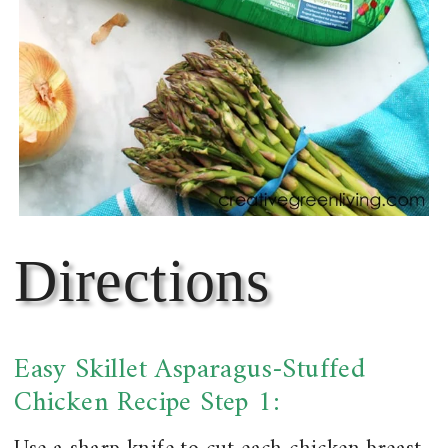
Directions
Easy Skillet Asparagus-Stuffed
Chicken Recipe Step 1: