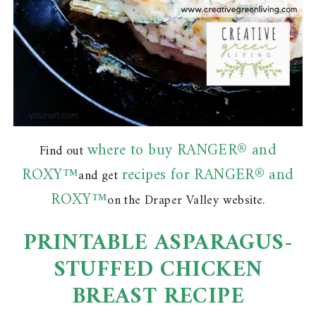
where to buy RANGER® and
Find out
ROXY™
recipes for RANGER® and
and get
ROXY™
on the Draper Valley website.
PRINTABLE ASPARAGUS-
STUFFED CHICKEN
BREAST RECIPE