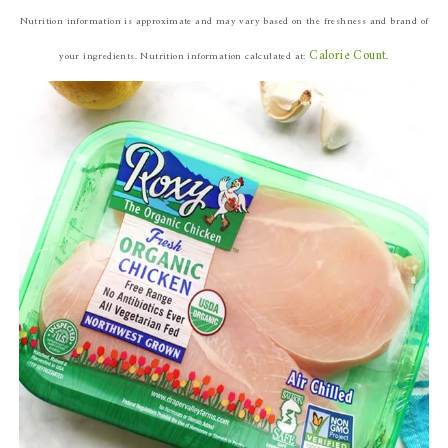
Nutrition information is approximate and may vary based on the freshness and brand of
Calorie Count
your ingredients.
Nutrition information calculated at:
.