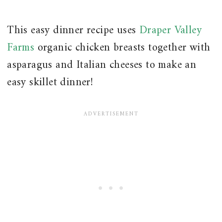
This easy dinner recipe uses
Draper Valley
Farms
organic chicken breasts together with
asparagus and Italian cheeses to make an
easy skillet dinner!