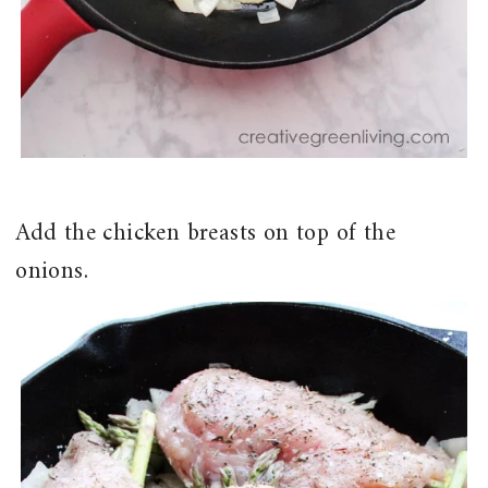
Add the chicken breasts on top of the
onions.