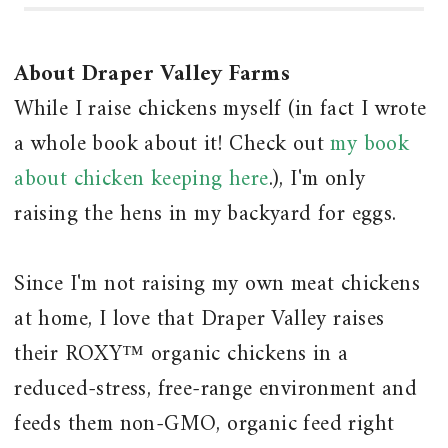
About Draper Valley Farms
While I raise chickens myself (in fact I wrote
a whole book about it! Check out
my book
about chicken keeping here
.), I'm only
raising the hens in my backyard for eggs.
Since I'm not raising my own meat chickens
at home, I love that Draper Valley raises
their ROXY™ organic chickens in a
reduced-stress, free-range environment and
feeds them non-GMO, organic feed right