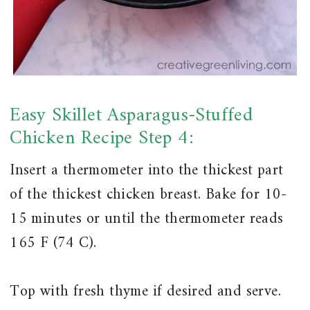
Easy Skillet Asparagus-Stuffed
Chicken Recipe Step 4:
Insert a thermometer into the thickest part
of the thickest chicken breast. Bake for 10-
15 minutes or until the thermometer reads
165 F (74 C).
Top with fresh thyme if desired and serve.