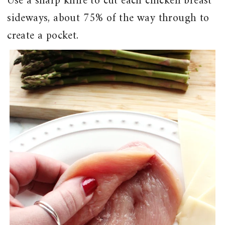
Use a sharp knife to cut each chicken breast
sideways, about 75% of the way through to
create a pocket.