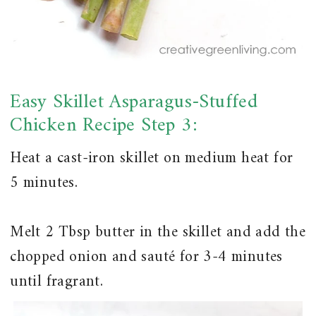
Easy Skillet Asparagus-Stuffed
Chicken Recipe Step 3:
Heat a cast-iron skillet on medium heat for
5 minutes.
Melt 2 Tbsp butter in the skillet and add the
chopped onion and sauté for 3-4 minutes
until fragrant.