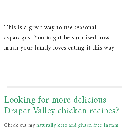
This is a great way to use seasonal
asparagus! You might be surprised how
much your family loves eating it this way.
Looking for more delicious
Draper Valley chicken recipes?
Check out my
naturally keto and gluten free Instant