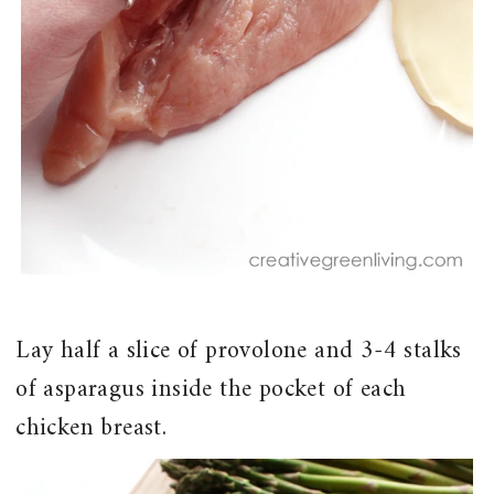
Lay half a slice of provolone and 3-4 stalks
of asparagus inside the pocket of each
chicken breast.