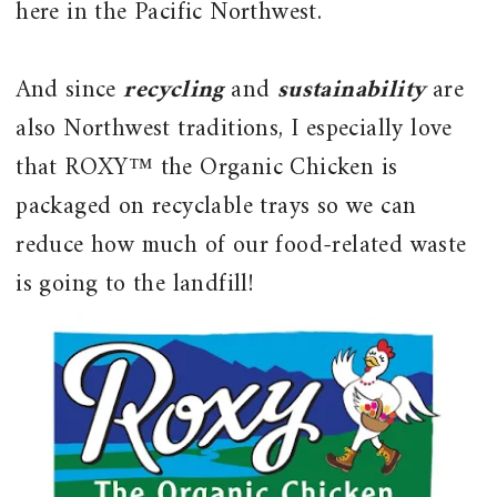
here in the Pacific Northwest.
And since
recycling
and
sustainability
are
also Northwest traditions, I especially love
that ROXY™ the Organic Chicken is
packaged on recyclable trays so we can
reduce how much of our food-related waste
is going to the landfill!