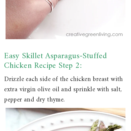
Easy Skillet Asparagus-Stuffed
Chicken Recipe Step 2:
Drizzle each side of the chicken breast with
extra virgin olive oil and sprinkle with salt,
pepper and dry thyme.