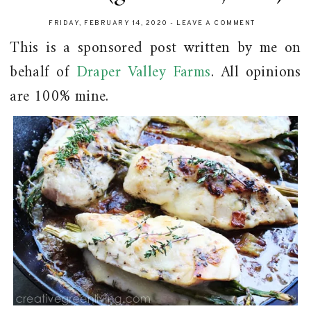
FRIDAY, FEBRUARY 14, 2020
-
LEAVE A COMMENT
This is a sponsored post written by me on
behalf of
Draper Valley Farms
. All opinions
are 100% mine.