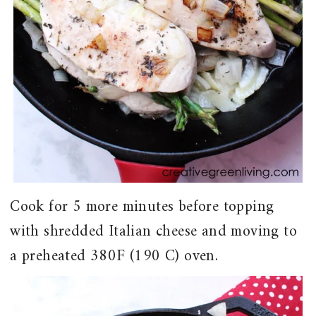
Cook for 5 more minutes before topping
with shredded Italian cheese and moving to
a preheated 380F (190 C) oven.