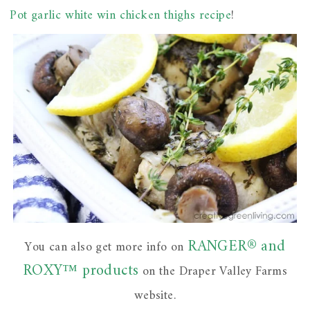
Pot garlic white win chicken thighs recipe
!
RANGER® and
You can also get more info on
ROXY™ products
on the Draper Valley Farms
website.