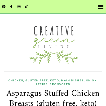
CHICKEN
,
GLUTEN FREE
,
KETO
,
MAIN DISHES
,
ONION
,
RECIPE
,
SPONSORED
Asparagus Stuffed Chicken
Breasts (gluten free, keto)