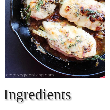
Ingredients