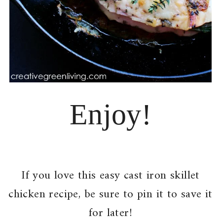
Enjoy!
If you love this easy cast iron skillet
chicken recipe, be sure to pin it to save it
for later!