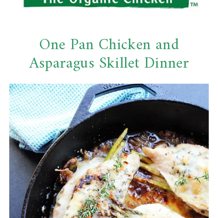
One Pan Chicken and
Asparagus Skillet Dinner