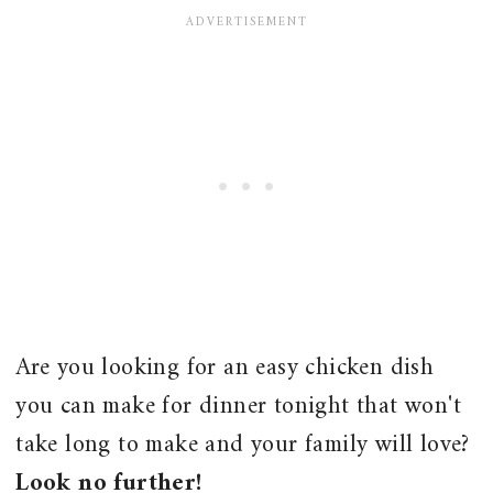
Are you looking for an easy chicken dish
you can make for dinner tonight that won't
take long to make and your family will love?
Look no further!