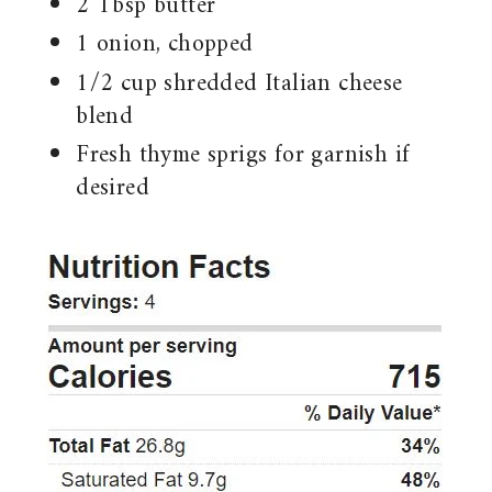
2 Tbsp butter
1 onion, chopped
1/2 cup shredded Italian cheese
blend
Fresh thyme sprigs for garnish if
desired