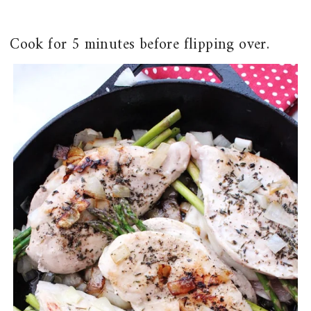
Cook for 5 minutes before flipping over.