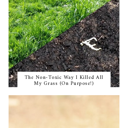
The Non-Toxic Way I Killed All
My Grass (On Purpose!)