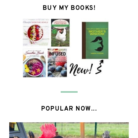
BUY MY BOOKS!
POPULAR NOW...