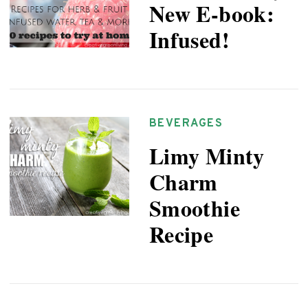
New E-book:
Infused!
BEVERAGES
Limy Minty
Charm
Smoothie
Recipe