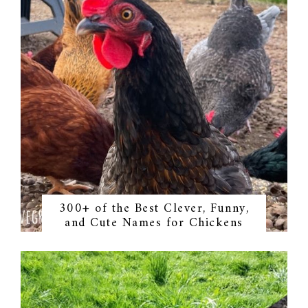
300+ of the Best Clever, Funny,
and Cute Names for Chickens