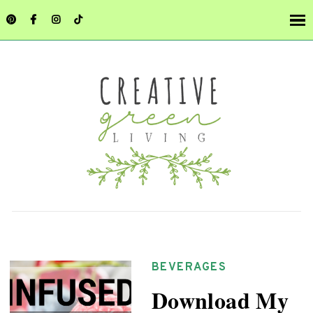
BEVERAGES
Download My