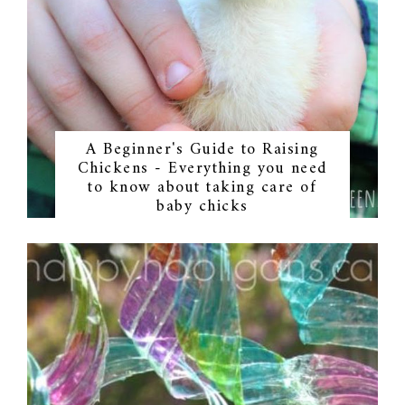
A Beginner's Guide to Raising
Chickens - Everything you need
to know about taking care of
baby chicks