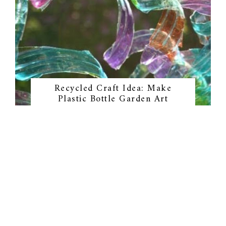
Recycled Craft Idea: Make
Plastic Bottle Garden Art