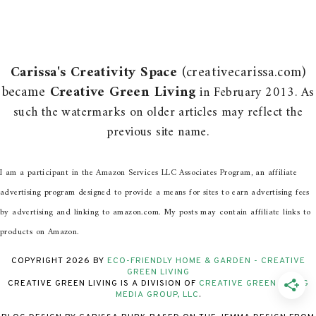
Carissa's Creativity Space
(creativecarissa.com)
became
Creative Green Living
in February 2013. As
such the watermarks on older articles may reflect the
previous site name.
I am a participant in the Amazon Services LLC Associates Program, an affiliate
advertising program designed to provide a means for sites to earn advertising fees
by advertising and linking to amazon.com. My posts may contain affiliate links to
products on Amazon.
COPYRIGHT
2026
BY
ECO-FRIENDLY HOME & GARDEN - CREATIVE
GREEN LIVING
CREATIVE GREEN LIVING IS A DIVISION OF
CREATIVE GREEN LIVING
MEDIA GROUP, LLC
.