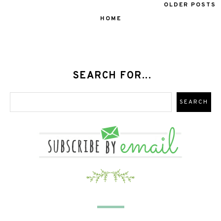
OLDER POSTS
HOME
SEARCH FOR...