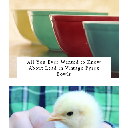
All You Ever Wanted to Know
About Lead in Vintage Pyrex
Bowls