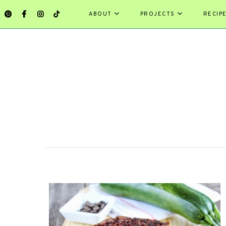
ABOUT
PROJECTS
RECIP