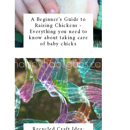
A Beginner's Guide to
Raising Chickens -
Everything you need to
know about taking care
of baby chicks
Recycled Craft Idea: