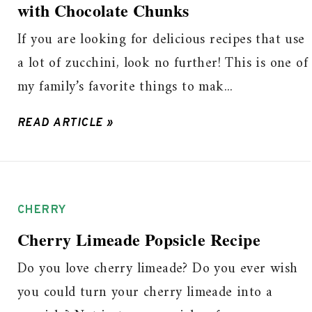
with Chocolate Chunks
If you are looking for delicious recipes that use
a lot of zucchini, look no further! This is one of
my family’s favorite things to mak...
READ ARTICLE »
CHERRY
Cherry Limeade Popsicle Recipe
Do you love cherry limeade? Do you ever wish
you could turn your cherry limeade into a