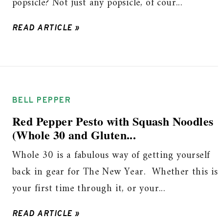
popsicle? Not just any popsicle, of cour...
READ ARTICLE »
BELL PEPPER
Red Pepper Pesto with Squash Noodles
(Whole 30 and Gluten...
Whole 30 is a fabulous way of getting yourself
back in gear for The New Year. Whether this is
your first time through it, or your...
READ ARTICLE »