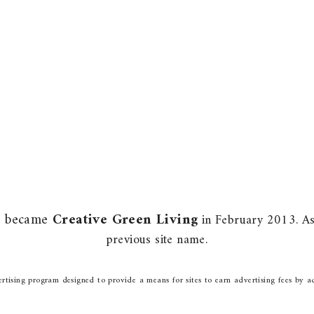
m) became
Creative Green Living
in February 2013. As 
previous site name.
rtising program designed to provide a means for sites to earn advertising fees by a