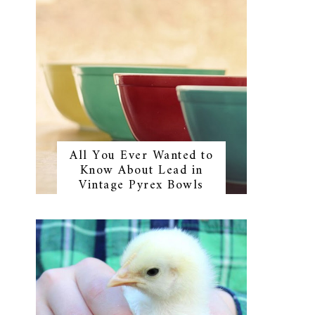
All You Ever Wanted to
Know About Lead in
Vintage Pyrex Bowls