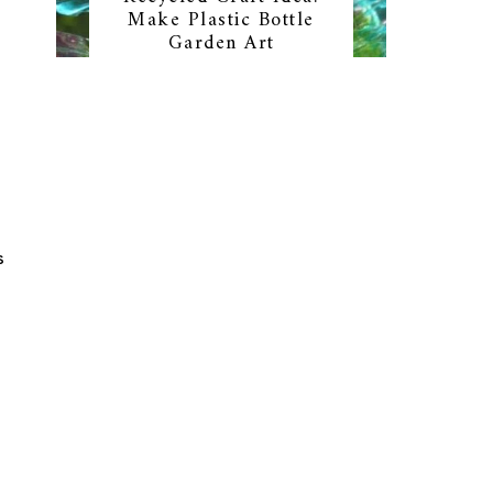
Make Plastic Bottle
Garden Art
S