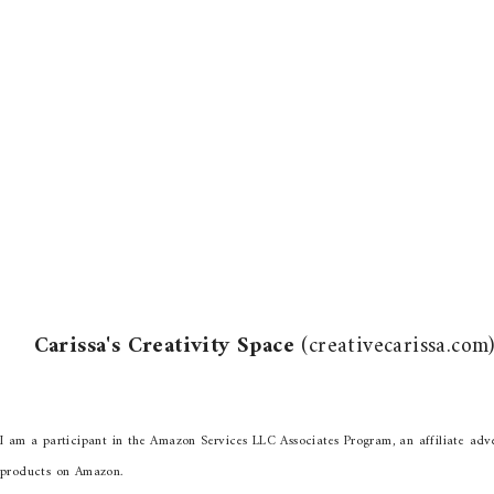
Carissa's Creativity Space
(creativecarissa.co
I am a participant in the Amazon Services LLC Associates Program, an affiliate adve
products on Amazon.