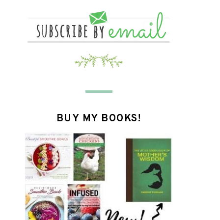
BUY MY BOOKS!