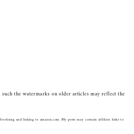
such the watermarks on older articles may reflect the
dvertising and linking to amazon.com. My posts may contain affiliate links to