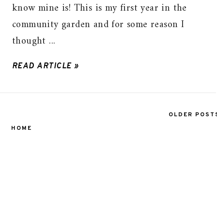
know mine is! This is my first year in the
community garden and for some reason I
thought ...
READ ARTICLE »
OLDER POST
HOME