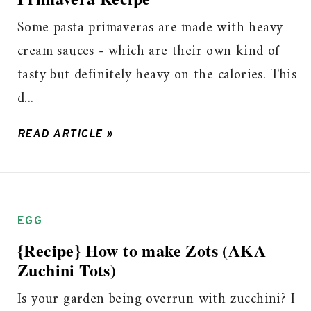
Some pasta primaveras are made with heavy
cream sauces - which are their own kind of
tasty but definitely heavy on the calories. This
d...
READ ARTICLE »
EGG
{Recipe} How to make Zots (AKA
Zuchini Tots)
Is your garden being overrun with zucchini? I