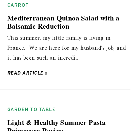
CARROT
Mediterranean Quinoa Salad with a
Balsamic Reduction
This summer, my little family is living in
France. We are here for my husband's job, and
it has been such an incredi...
READ ARTICLE »
GARDEN TO TABLE
Light & Healthy Summer Pasta
Primavera Recipe