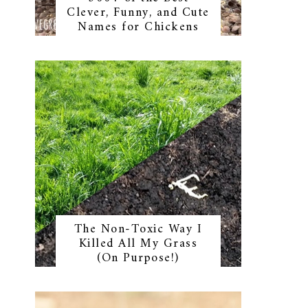
Clever, Funny, and Cute
Names for Chickens
The Non-Toxic Way I
Killed All My Grass
(On Purpose!)