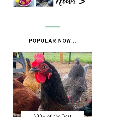
POPULAR NOW...
300+ of the Best