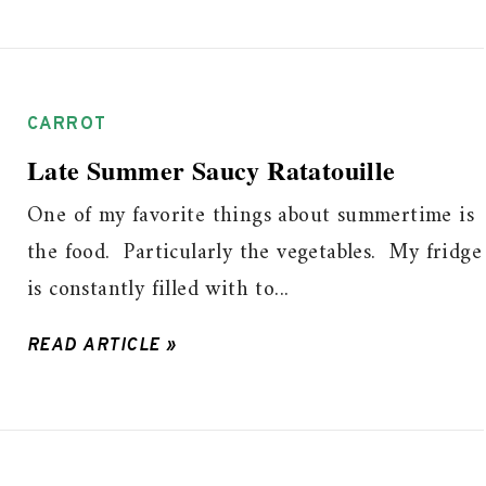
CARROT
Late Summer Saucy Ratatouille
One of my favorite things about summertime is
the food. Particularly the vegetables. My fridge
is constantly filled with to...
READ ARTICLE »