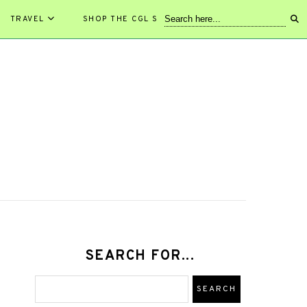
TRAVEL
SHOP THE CGL STORE!
SEARCH FOR...