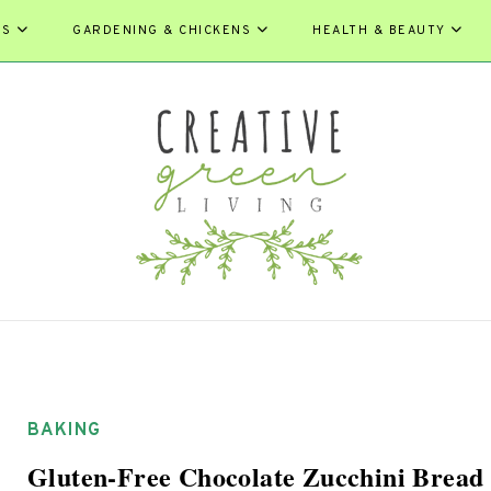
ES
GARDENING & CHICKENS
HEALTH & BEAUTY
BAKING
Gluten-Free Chocolate Zucchini Bread