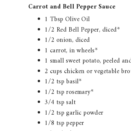
Carrot and Bell Pepper Sauce
1 Tbsp Olive Oil
1/2 Red Bell Pepper, diced*
1/2 onion, diced
1 carrot, in wheels*
1 small sweet potato, peeled an
2 cups chicken or vegetable bro
1/2 tsp basil*
1/2 tsp rosemary*
3/4 tsp salt
1/2 tsp garlic powder
1/8 tsp pepper