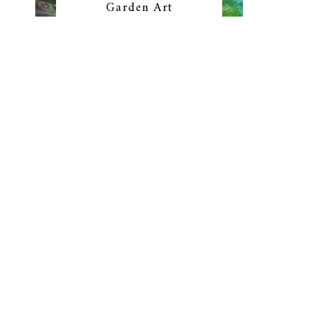
Garden Art