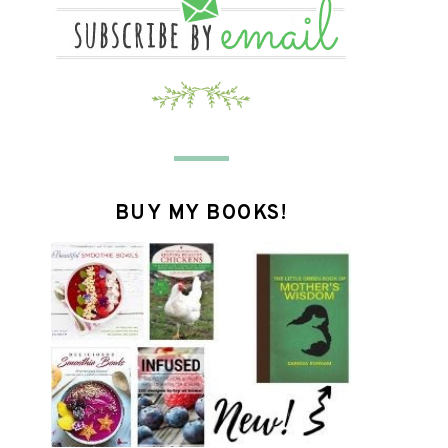
BUY MY BOOKS!