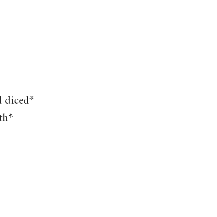
d diced*
th*