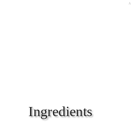
Ingredients