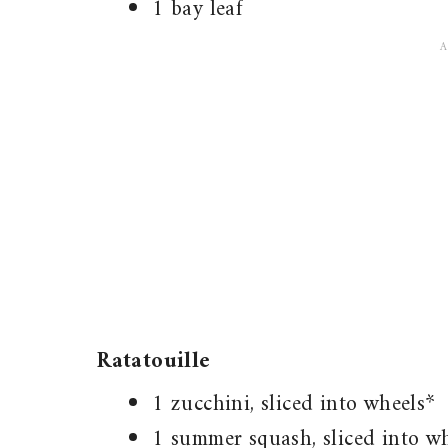
1 bay leaf
Ratatouille
1 zucchini, sliced into wheels*
1 summer squash, sliced into w