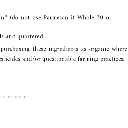
an* (do not use Parmesan if Whole 30 or
ls and quartered
purchasing these ingredients as organic where
sticides and/or questionable farming practices.