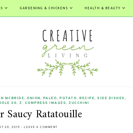
ES
GARDENING & CHICKENS
HEALTH & BEAUTY
EN MCBRIDE
,
ONION
,
PALEO
,
POTATO
,
RECIPE
,
SIDE DISHES
,
HOLE 30
,
Z. COMPRESS IMAGES
,
ZUCCHINI
 Saucy Ratatouille
T 20, 2015
-
LEAVE A COMMENT