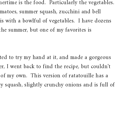
rtime is the food. Particularly the vegetables.
omatoes, summer squash, zucchini and bell
 is with a bowlful of vegetables. I have dozens
the summer, but one of my favorites is
ted to try my hand at it, and made a gorgeous
ter, I went back to find the recipe, but couldn't
e of my own. This version of ratatouille has a
y squash, slightly crunchy onions and is full of