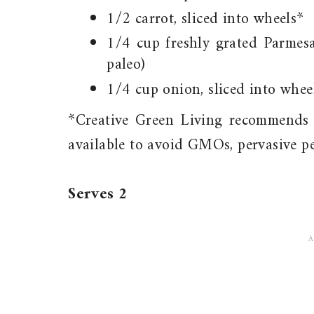
1/2 carrot, sliced into wheels*
1/4 cup freshly grated Parmes
paleo)
1/4 cup onion, sliced into whee
*Creative Green Living recommends 
available to avoid GMOs, pervasive pe
Serves 2