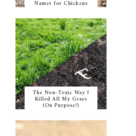
Names for Chickens
The Non-Toxic Way I
Killed All My Grass
(On Purpose!)