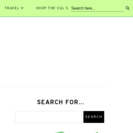
TRAVEL
SHOP THE CGL STORE!
SEARCH FOR...