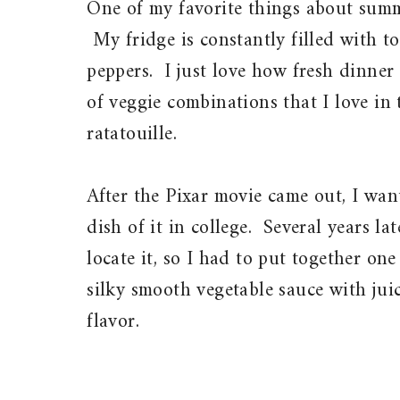
One of my favorite things about summe
My fridge is constantly filled with t
peppers. I just love how fresh dinner
of veggie combinations that I love in 
ratatouille.
After the Pixar movie came out, I wan
dish of it in college. Several years la
locate it, so I had to put together on
silky smooth vegetable sauce with juic
flavor.