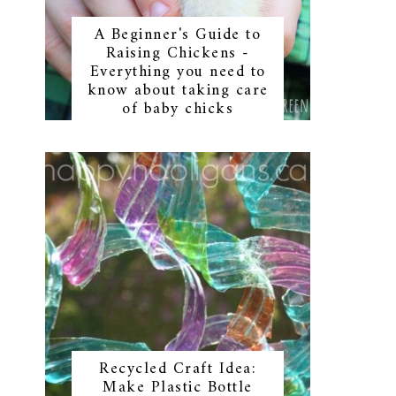
A Beginner's Guide to
Raising Chickens -
Everything you need to
know about taking care
of baby chicks
Recycled Craft Idea:
Make Plastic Bottle