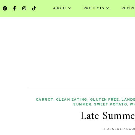
ABOUT
PROJECTS
RECIP
CARROT
,
CLEAN EATING
,
GLUTEN FREE
,
LAND
SUMMER
,
SWEET POTATO
,
W
Late Summer
THURSDAY, AUGUS