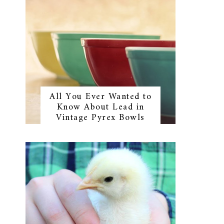
All You Ever Wanted to
Know About Lead in
Vintage Pyrex Bowls