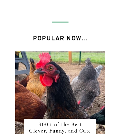
POPULAR NOW...
300+ of the Best
Clever, Funny, and Cute