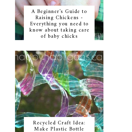
A Beginner's Guide to
Raising Chickens -
Everything you need to
know about taking care
of baby chicks
Recycled Craft Idea:
Make Plastic Bottle