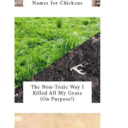
Names for Chickens
The Non-Toxic Way I
Killed All My Grass
(On Purpose!)