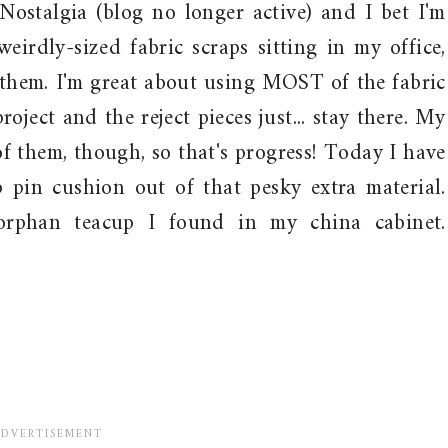
 Nostalgia (blog no longer active) and I bet I'm
eirdly-sized fabric scraps sitting in my office,
them. I'm great about using MOST of the fabric
roject and the reject pieces just... stay there. My
of them, though, so that's progress! Today I have
 pin cushion out of that pesky extra material.
orphan teacup I found in my china cabinet.