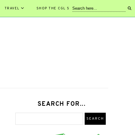
TRAVEL
SHOP THE CGL STORE!
SEARCH FOR...