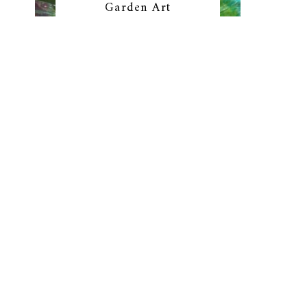
Garden Art