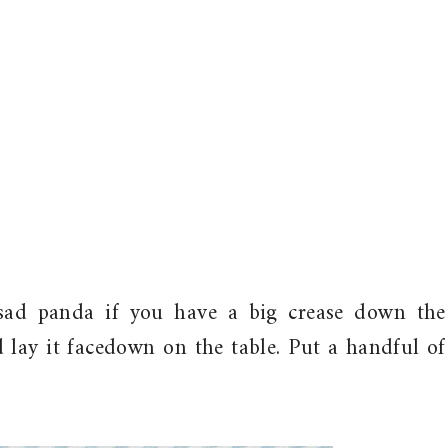
a sad panda if you have a big crease down the
 lay it facedown on the table. Put a handful of