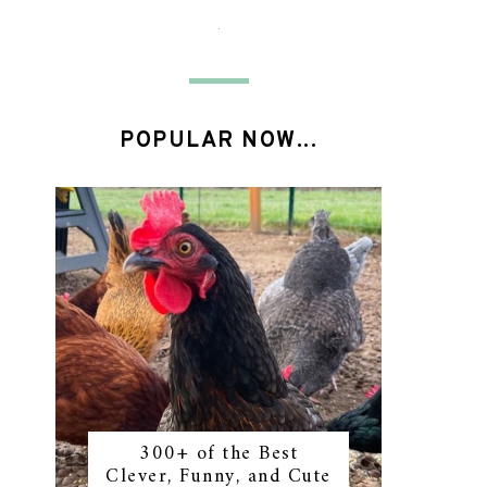
POPULAR NOW...
300+ of the Best
Clever, Funny, and Cute