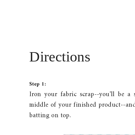
Directions
Step 1:
Iron your fabric scrap--you'll be 
middle of your finished product--and
batting on top.