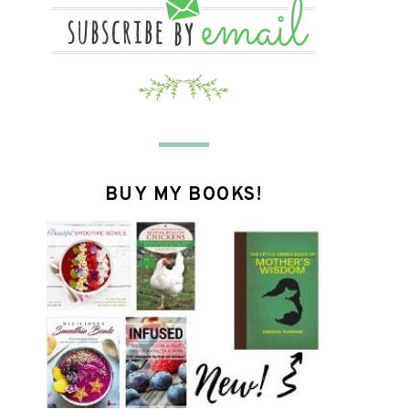
BUY MY BOOKS!