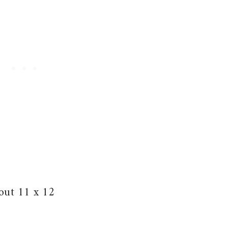
bout 11 x 12