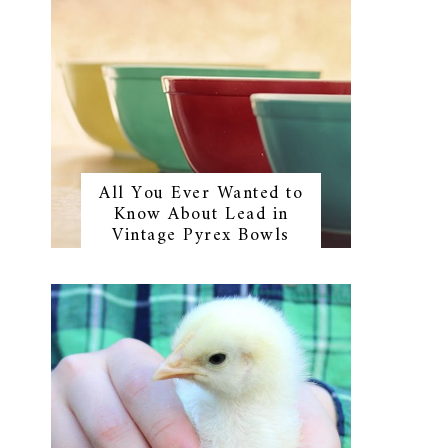
All You Ever Wanted to
Know About Lead in
Vintage Pyrex Bowls