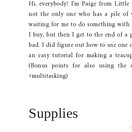
Hi, everybody! I'm Paige from Little
not the only one who has a pile of w
waiting for me to do something with 
I buy, but then I get to the end of a p
bad. I did figure out how to use one 
an easy tutorial for making a teacup
(Bonus points for also using the 
#multitasking)
Supplies