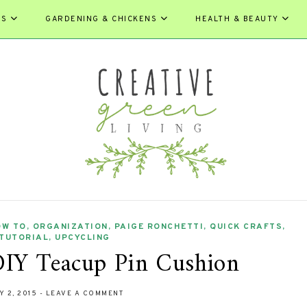
ES
GARDENING & CHICKENS
HEALTH & BEAUTY
OW TO
,
ORGANIZATION
,
PAIGE RONCHETTI
,
QUICK CRAFTS
,
TUTORIAL
,
UPCYCLING
IY Teacup Pin Cushion
Y 2, 2015
-
LEAVE A COMMENT