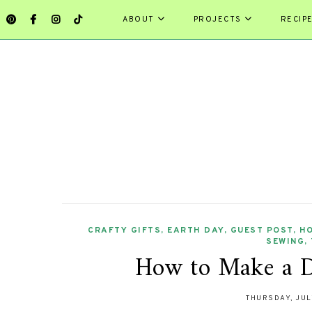
ABOUT
PROJECTS
RECIP
CRAFTY GIFTS
,
EARTH DAY
,
GUEST POST
,
H
SEWING
,
How to Make a D
THURSDAY, JUL