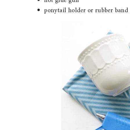
hot glue gun
ponytail holder or rubber band