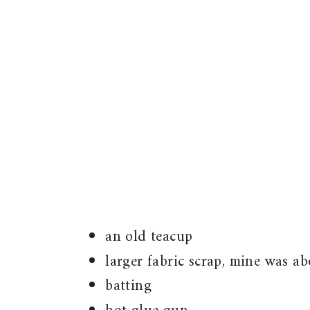
an old teacup
larger fabric scrap, mine was a
batting