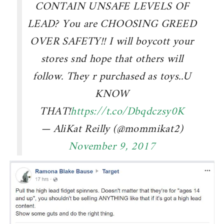
CONTAIN UNSAFE LEVELS OF
LEAD? You are CHOOSING GREED
OVER SAFETY!! I will boycott your
stores snd hope that others will
follow. They r purchased as toys..U
KNOW
THAT!
https://t.co/Dbqdczsy0K
— AliKat Reilly (@mommikat2)
November 9, 2017