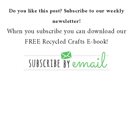
Do you like this post? Subscribe to our weekly
newsletter!
When you subscribe you can download our
FREE Recycled Crafts E-book!