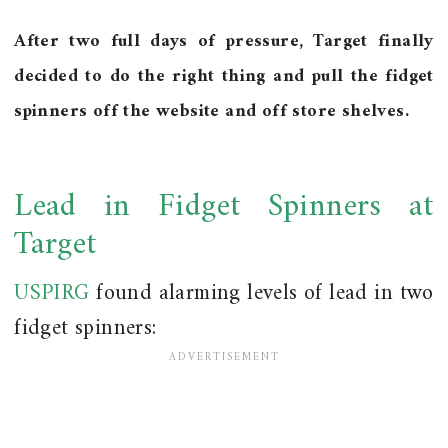
After two full days of pressure, Target finally
decided to do the right thing and pull the fidget
spinners off the website and off store shelves.
Lead in Fidget Spinners at
Target
USPIRG
found alarming levels of lead in two
fidget spinners: