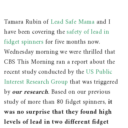
Tamara Rubin of
Lead Safe Mama
and I
have been covering the
safety of lead in
fidget spinners
for five months now.
Wednesday morning we were thrilled that
CBS This Morning ran a report about the
recent study conducted by the
US Public
Interest Research Group
that was triggered
by
our research
.
Based on our previous
study of more than 80 fidget spinners,
it
was no surprise that they found high
levels of lead in two different fidget