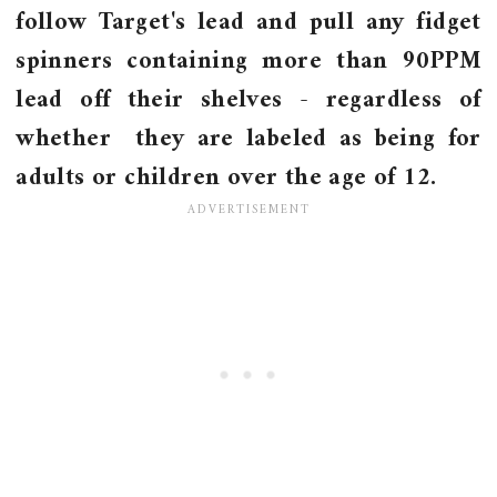
follow Target's lead and pull any fidget
spinners containing more than 90PPM
lead off their shelves - regardless of
whether they are labeled as being for
adults or children over the age of 12.