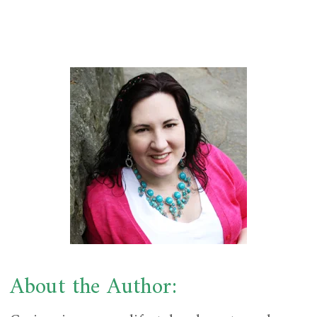
About the Author: