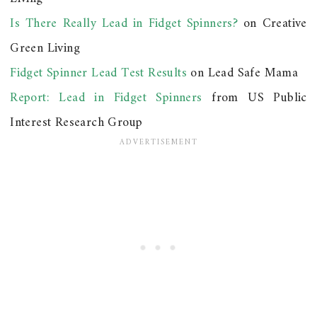
Is There Really Lead in Fidget Spinners?
on Creative
Green Living
Fidget Spinner Lead Test Results
on Lead Safe Mama
Report: Lead in Fidget Spinners
from US Public
Interest Research Group