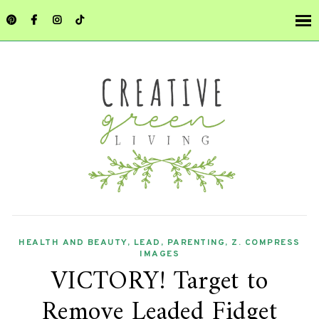
HEALTH AND BEAUTY
,
LEAD
,
PARENTING
,
Z. COMPRESS
IMAGES
VICTORY! Target to
Remove Leaded Fidget