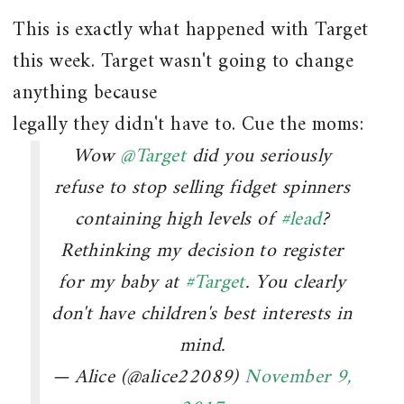
This is exactly what happened with Target
this week. Target wasn't going to change
anything because
legally they didn't have to. Cue the moms:
Wow
@Target
did you seriously
refuse to stop selling fidget spinners
containing high levels of
#lead
?
Rethinking my decision to register
for my baby at
#Target
. You clearly
don't have children's best interests in
mind.
— Alice (@alice22089)
November 9,