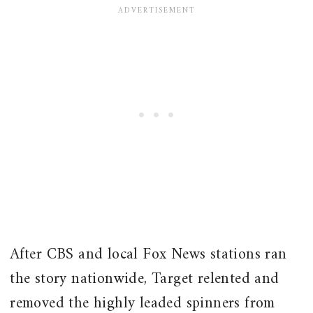
After CBS and local Fox News stations ran
the story nationwide, Target relented and
removed the highly leaded spinners from