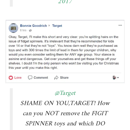
2017
@Target
SHAME ON YOU,TARGET! How
can you NOT remove the FIGIT
SPINNER toys and which DO