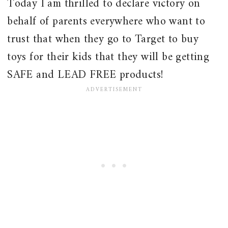
Today I am thrilled to declare victory on
behalf of parents everywhere who want to
trust that when they go to Target to buy
toys for their kids that they will be getting
SAFE and LEAD FREE products!