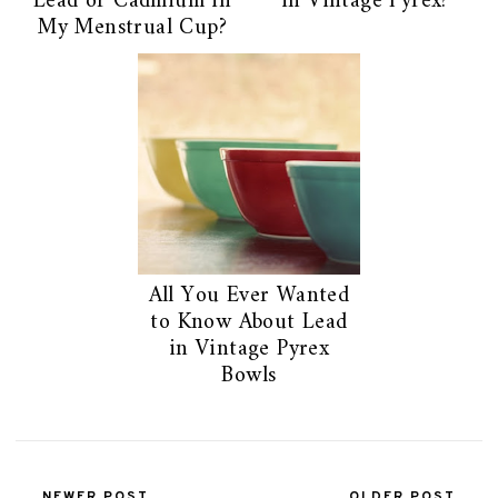
Lead or Cadmium in
in Vintage Pyrex?
My Menstrual Cup?
All You Ever Wanted
to Know About Lead
in Vintage Pyrex
Bowls
NEWER POST
OLDER POST