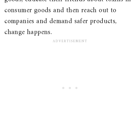
consumer goods and then reach out to
companies and demand safer products,
change happens.