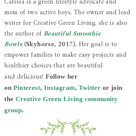
Carissa is a green lifestyle advocate and
mom of two active boys. The owner and lead
writer for Creative Green Living, she is also
the author of
Beautiful Smoothie
Bowls
(Skyhorse, 2017)
.
Her goal is to
empower families to make easy projects and
healthier choices that are beautiful
and
delicious!
Follow her
on
Pinterest
,
Instagram
,
Twitter
or join
the
Creative Green Living community
group
.