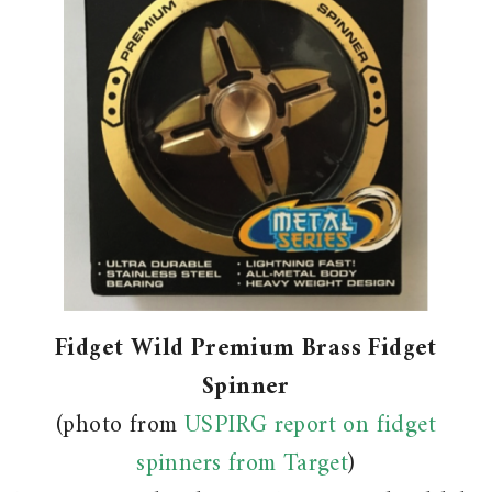
Fidget Wild Premium Brass Fidget
Spinner
(photo from
USPIRG report on fidget
spinners from Target
)