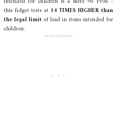
intended for children is a mere 90 PPM -
this fidget tests at
14 TIMES HIGHER than
the legal limit
of lead in items intended for
children.