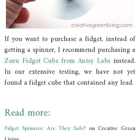
If you want to purchase a fidget, instead of
getting a spinner, I
recommend
purchasing a
Zuru Fidget Cube from Antsy Labs
instead.
In our extensive testing, we have not yet
found a fidget cube that contained any lead.
Read more:
Fidget Spinners: Are They Safe?
on Creative Green
Living