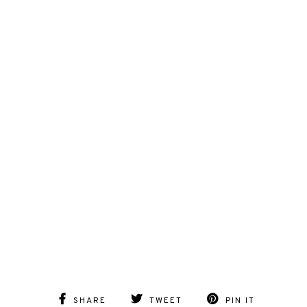
SHARE
TWEET
PIN IT