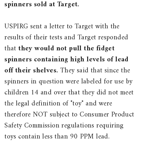
spinners sold at Target.
USPIRG sent a letter to Target with the
results of their tests and Target responded
that
they would not pull the fidget
spinners containing high levels of lead
off their shelves.
They said that since the
spinners in question were labeled for use by
children 14 and over that they did not meet
the legal definition of "toy" and were
therefore NOT subject to Consumer Product
Safety Commission regulations requiring
toys contain less than 90 PPM lead.