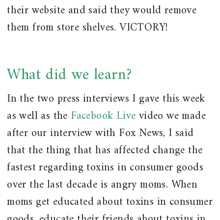
their website and said they would remove
them from store shelves. VICTORY!
What did we learn?
In the two press interviews I gave this week
as well as the
Facebook Live
video we made
after our interview with Fox News, I said
that the thing that has affected change the
fastest regarding toxins in consumer goods
over the last decade is angry moms. When
moms get educated about toxins in consumer
goods, educate their friends about toxins in