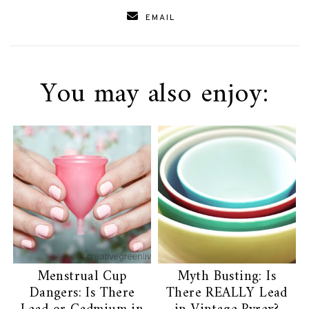
EMAIL
You may also enjoy:
Menstrual Cup
Myth Busting: Is
Dangers: Is There
There REALLY Lead