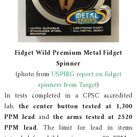
Fidget Wild Premium Metal Fidget
Spinner
(photo from
USPIRG report on fidget
spinners from Target
)
In tests completed in a CPSC accredited
lab,
the center button tested at 1,300
PPM lead
and
the arms tested at 2520
PPM lead.
The limit for lead in items