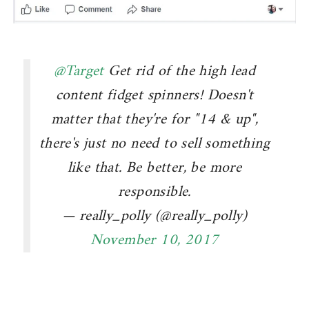
@Target
Get rid of the high lead
content fidget spinners! Doesn't
matter that they're for "14 & up",
there's just no need to sell something
like that. Be better, be more
responsible.
— really_polly (@really_polly)
November 10, 2017