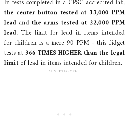
In tests completed in a CPSC accredited lab,
the center button tested at 33,000 PPM
lead
and
the arms tested at 22,000 PPM
lead.
The limit for lead in items intended
for children is a mere 90 PPM - this fidget
tests at
366 TIMES HIGHER than the legal
limit
of lead in items intended for children.