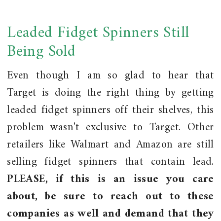
Leaded Fidget Spinners Still
Being Sold
Even though I am so glad to hear that
Target is doing the right thing by getting
leaded fidget spinners off their shelves, this
problem wasn't exclusive to Target. Other
retailers like Walmart and Amazon are still
selling fidget spinners that contain lead.
PLEASE, if this is an issue you care
about, be sure to reach out to these
companies as well and demand that they