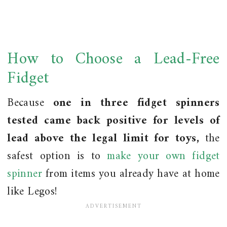
How to Choose a Lead-Free
Fidget
Because
one in three fidget spinners
tested came back positive for levels of
lead above the legal limit for toys,
the
safest option is to
make your own fidget
spinner
from items you already have at home
like Legos!