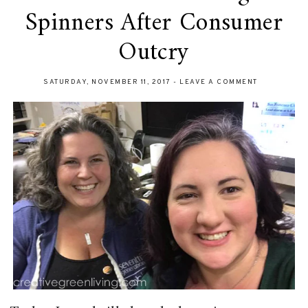
Spinners After Consumer
Outcry
SATURDAY, NOVEMBER 11, 2017
-
LEAVE A COMMENT