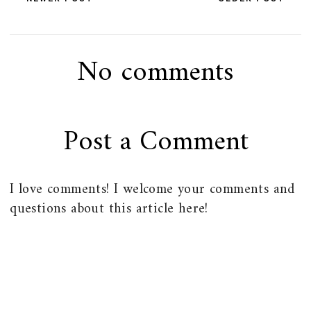
No comments
Post a Comment
I love comments! I welcome your comments and
questions about this article here!