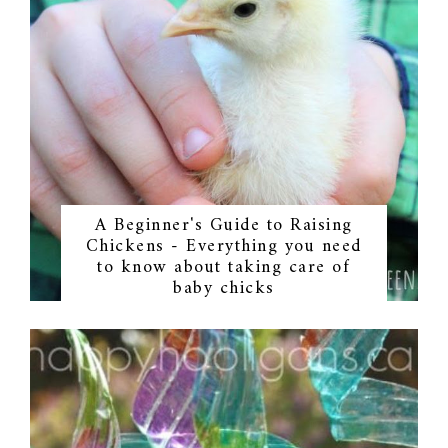
A Beginner's Guide to Raising
Chickens - Everything you need
to know about taking care of
baby chicks