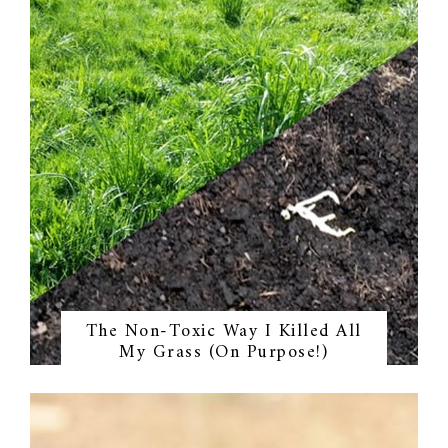
The Non-Toxic Way I Killed All
My Grass (On Purpose!)