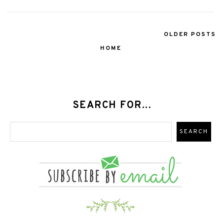
OLDER POSTS
HOME
SEARCH FOR...