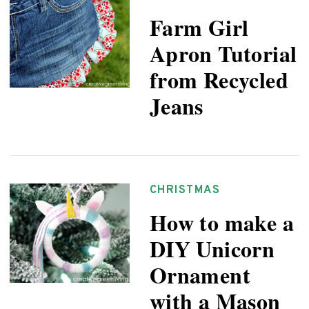
Farm Girl
Apron Tutorial
from Recycled
Jeans
CHRISTMAS
How to make a
DIY Unicorn
Ornament
with a Mason