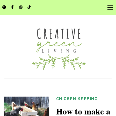
CHICKEN KEEPING
How to make a