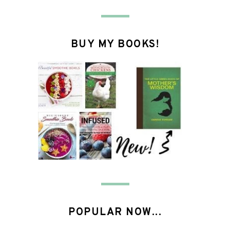
BUY MY BOOKS!
POPULAR NOW...