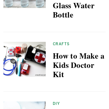
Glass Water
Bottle
CRAFTS
How to Make a
Kids Doctor
Kit
DIY