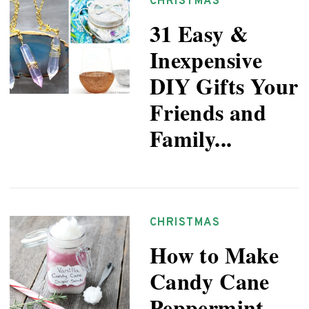
CHRISTMAS
31 Easy &
Inexpensive
DIY Gifts Your
Friends and
Family...
CHRISTMAS
How to Make
Candy Cane
Peppermint