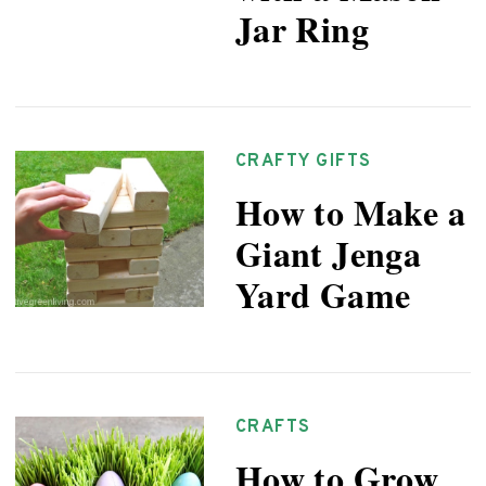
Jar Ring
CRAFTY GIFTS
How to Make a
Giant Jenga
Yard Game
CRAFTS
How to Grow