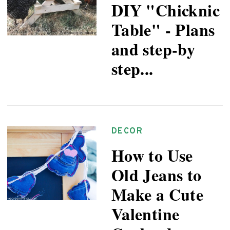
DIY "Chicknic
Table" - Plans
and step-by
step...
DECOR
How to Use
Old Jeans to
Make a Cute
Valentine