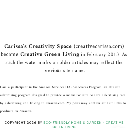
Carissa's Creativity Space
(creativecarissa.com)
became
Creative Green Living
in February 2013. As
such the watermarks on older articles may reflect the
previous site name.
I am a participant in the Amazon Services LLC Associates Program, an affiliate
advertising program designed to provide a means for sites to earn advertising fees
by advertising and linking to amazon.com. My posts may contain affiliate links to
products on Amazon.
COPYRIGHT
2026
BY
ECO-FRIENDLY HOME & GARDEN - CREATIVE
GREEN LIVING