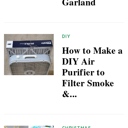
Garland
DIY
How to Make a
DIY Air
Purifier to
Filter Smoke
&...