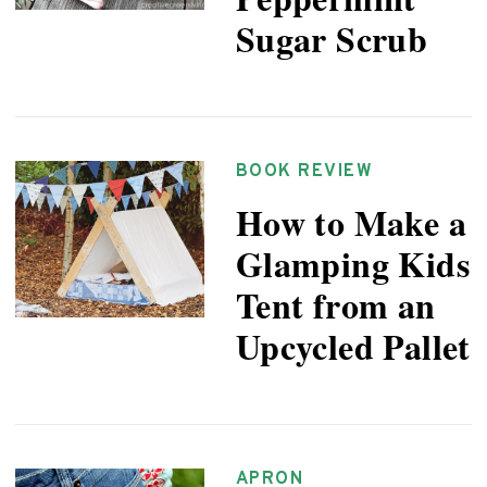
Sugar Scrub
BOOK REVIEW
How to Make a
Glamping Kids
Tent from an
Upcycled Pallet
APRON