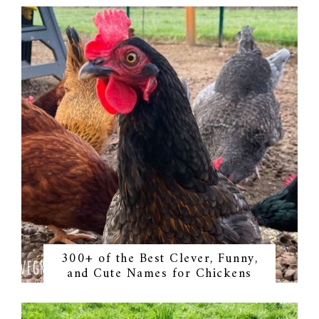
300+ of the Best Clever, Funny,
and Cute Names for Chickens