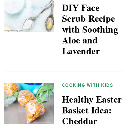
DIY Face
Scrub Recipe
with Soothing
Aloe and
Lavender
COOKING WITH KIDS
Healthy Easter
Basket Idea:
Cheddar