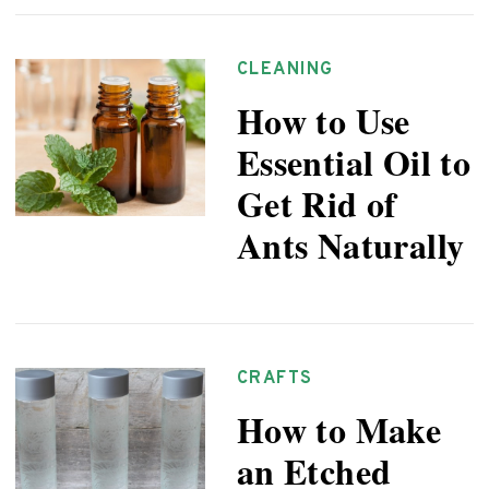
CLEANING
How to Use
Essential Oil to
Get Rid of
Ants Naturally
CRAFTS
How to Make
an Etched