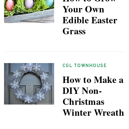
Your Own
Edible Easter
Grass
CGL TOWNHOUSE
How to Make a
DIY Non-
Christmas
Winter Wreath