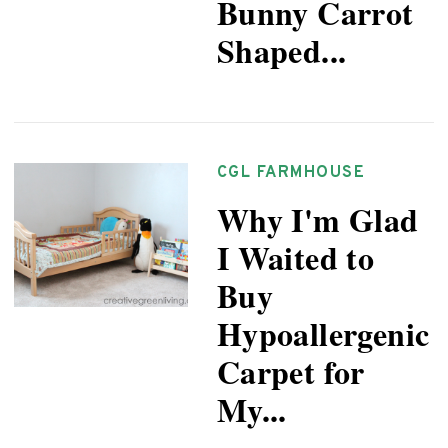
Bunny Carrot
Shaped...
CGL FARMHOUSE
Why I'm Glad
I Waited to
Buy
Hypoallergenic
Carpet for
My...