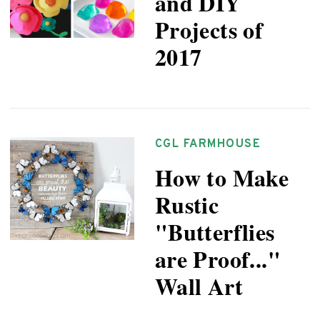
and DIY
Projects of
2017
CGL FARMHOUSE
How to Make
Rustic
"Butterflies
are Proof..."
Wall Art