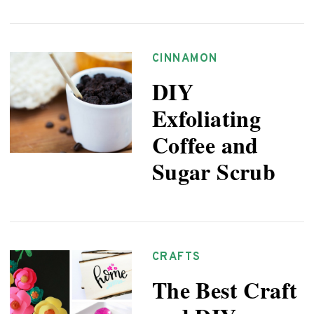
CINNAMON
DIY
Exfoliating
Coffee and
Sugar Scrub
CRAFTS
The Best Craft