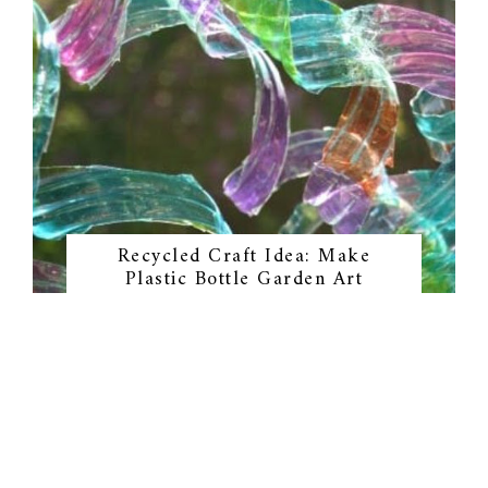
Recycled Craft Idea: Make
Plastic Bottle Garden Art