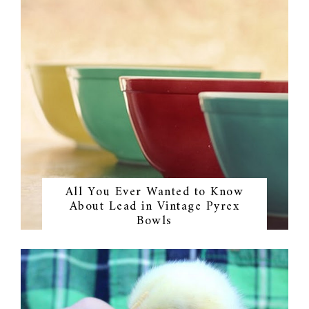
All You Ever Wanted to Know
About Lead in Vintage Pyrex
Bowls