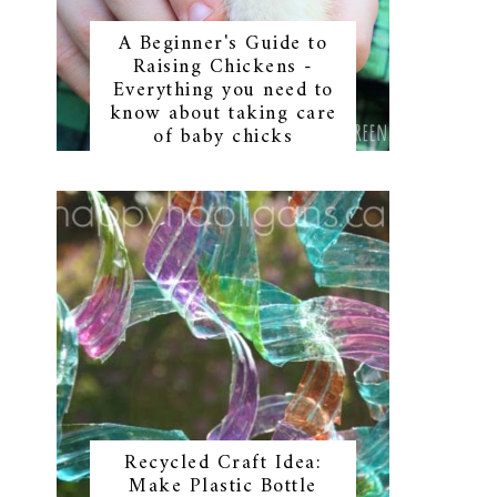
A Beginner's Guide to
Raising Chickens -
Everything you need to
know about taking care
of baby chicks
Recycled Craft Idea:
Make Plastic Bottle