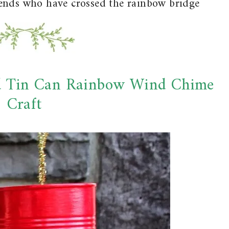
iends who have crossed the rainbow bridge
d Tin Can Rainbow Wind Chime
Craft