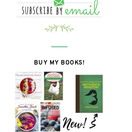
BUY MY BOOKS!