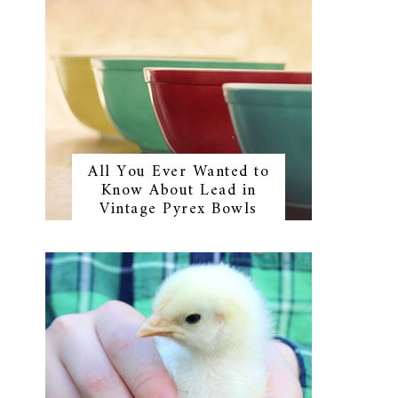
All You Ever Wanted to
Know About Lead in
Vintage Pyrex Bowls