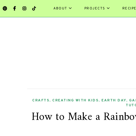
ABOUT
PROJECTS
RECIP
CRAFTS
,
CREATING WITH KIDS
,
EARTH DAY
,
GA
TUT
How to Make a Rainbo