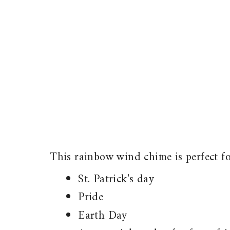
This rainbow wind chime is perfect fo
St. Patrick's day
Pride
Earth Day