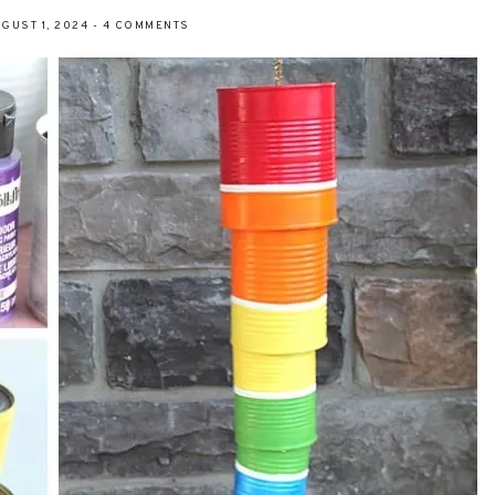
GUST 1, 2024
-
4 COMMENTS