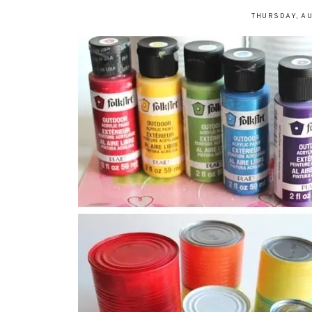
THURSDAY, AU