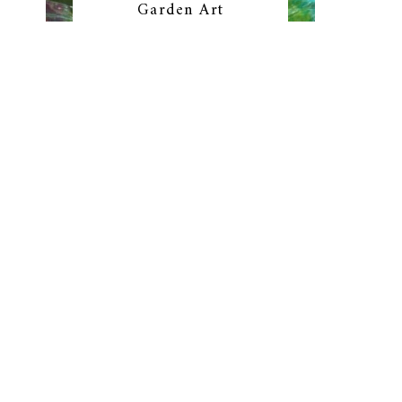
Garden Art