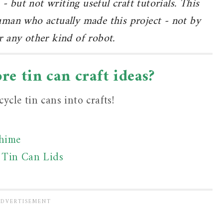
 - but not writing useful craft tutorials. This
human who actually made this project - not by
 any other kind of robot.
e tin can craft ideas?
ycle tin cans into crafts!
Chime
 Tin Can Lids
t