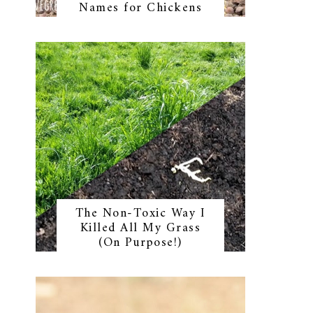
Names for Chickens
The Non-Toxic Way I
Killed All My Grass
(On Purpose!)