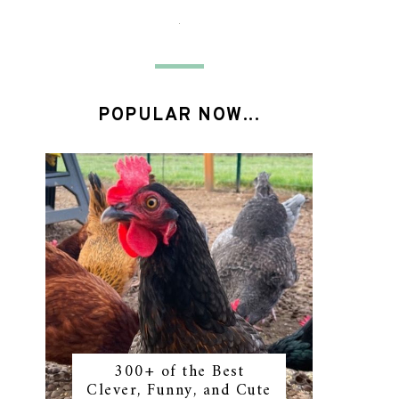
POPULAR NOW...
300+ of the Best
Clever, Funny, and Cute