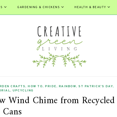
ES
GARDENING & CHICKENS
HEALTH & BEAUTY
RDEN CRAFTS
,
HOW TO
,
PRIDE
,
RAINBOW
,
ST PATRICK'S DAY
,
ORIAL
,
UPCYCLING
w Wind Chime from Recycled
Cans