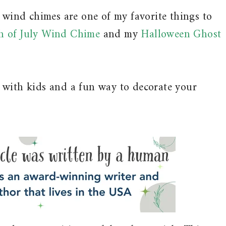
d wind chimes are one of my favorite things to
h of July Wind Chime
and my
Halloween Ghost
 with kids and a fun way to decorate your