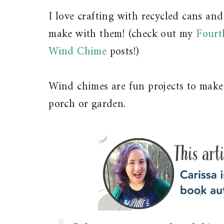
I love crafting with recycled cans an
make with them! (check out my
Fourt
Wind Chime
posts!)
Wind chimes are fun projects to make
porch or garden.