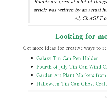
Robots are great at a lot of things
article was written by an actual 
AI, ChatGPT or
Looking for mor
Get more ideas for creative ways to rec
Galaxy Tin Can Pen Holder
Fourth of July Tin Can Wind 
Garden Art Plant Markers from
Halloween Tin Can Ghost Craf