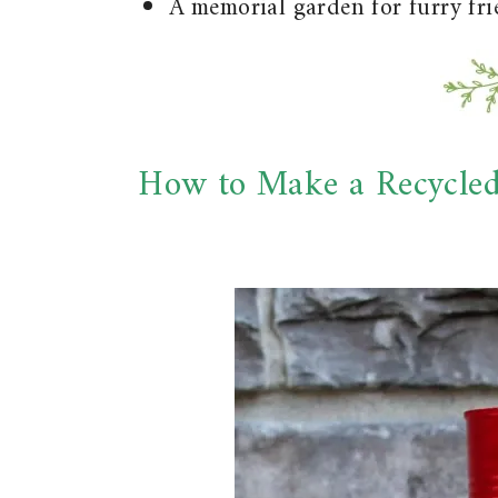
A memorial garden for furry fr
How to Make a Recycle