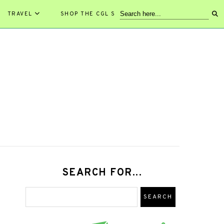
TRAVEL
SHOP THE CGL STORE!
SEARCH FOR...