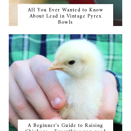
All You Ever Wanted to Know
About Lead in Vintage Pyrex
Bowls
A Beginner's Guide to Raising