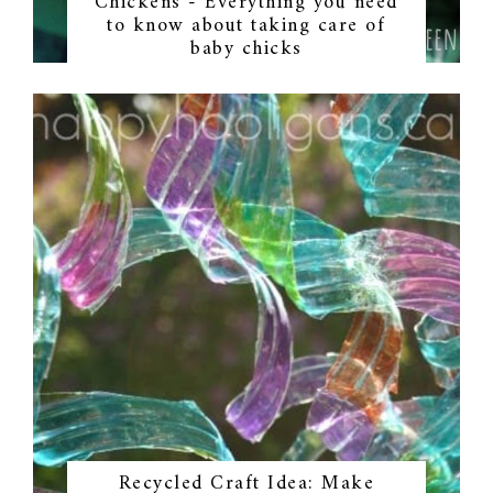
Chickens - Everything you need
to know about taking care of
baby chicks
Recycled Craft Idea: Make