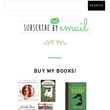
BUY MY BOOKS!