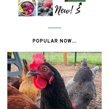
POPULAR NOW...