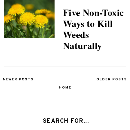
Five Non-Toxic
Ways to Kill
Weeds
Naturally
NEWER POSTS
OLDER POSTS
HOME
SEARCH FOR...