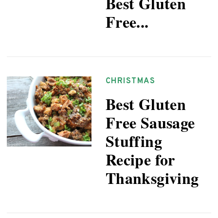
Best Gluten
Free...
CHRISTMAS
Best Gluten
Free Sausage
Stuffing
Recipe for
Thanksgiving