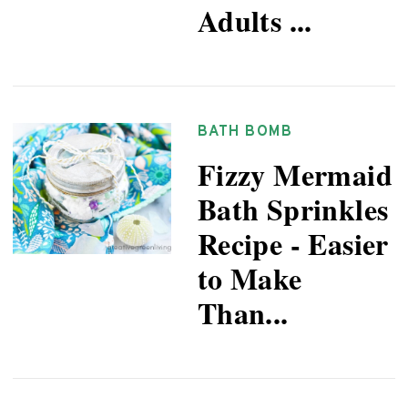
Adults ...
BATH BOMB
Fizzy Mermaid
Bath Sprinkles
Recipe - Easier
to Make
Than...