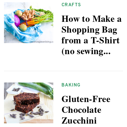
CRAFTS
How to Make a
Shopping Bag
from a T-Shirt
(no sewing...
BAKING
Gluten-Free
Chocolate
Zucchini