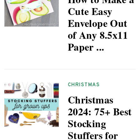
Cute Easy
Envelope Out
of Any 8.5x11
Paper ...
CHRISTMAS
Christmas
2024: 75+ Best
Stocking
Stuffers for