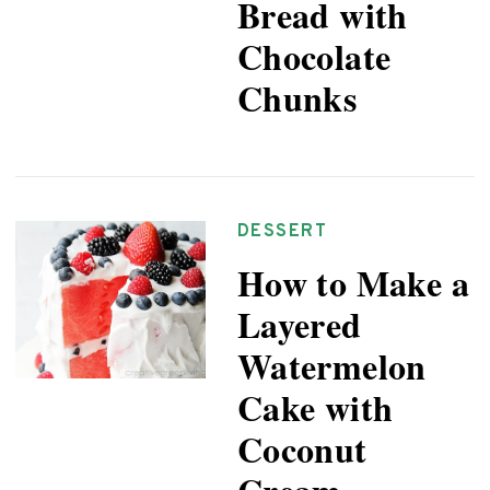
Bread with
Chocolate
Chunks
DESSERT
How to Make a
Layered
Watermelon
Cake with
Coconut