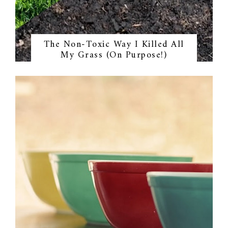
The Non-Toxic Way I Killed All
My Grass (On Purpose!)