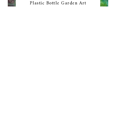
Plastic Bottle Garden Art