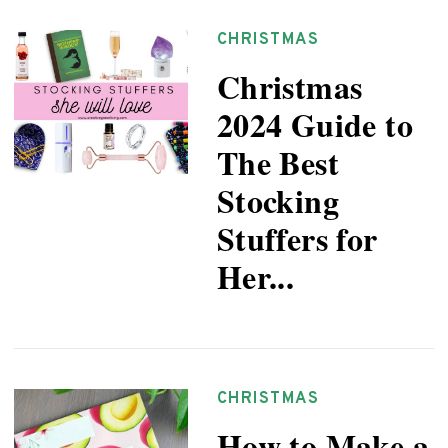
CHRISTMAS
Christmas
2024 Guide to
The Best
Stocking
Stuffers for
Her...
CHRISTMAS
How to Make a