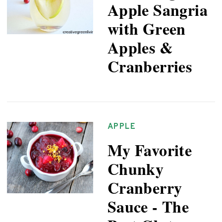
Apple Sangria
with Green
Apples &
Cranberries
APPLE
My Favorite
Chunky
Cranberry
Sauce - The