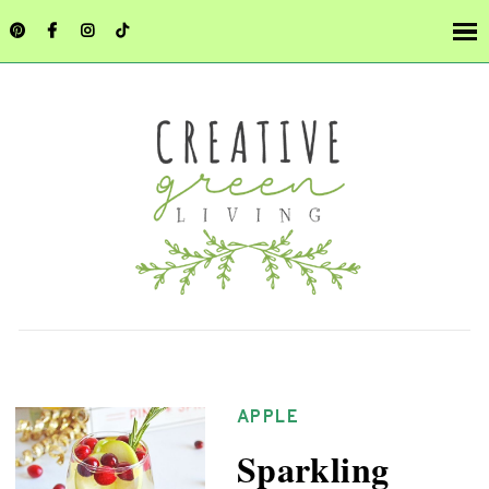
APPLE
Sparkling