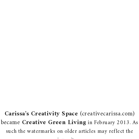
Carissa's Creativity Space
(creativecarissa.com)
became
Creative Green Living
in February 2013. As
such the watermarks on older articles may reflect the