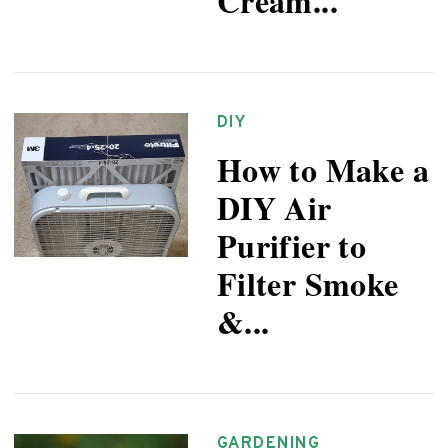
Cream...
DIY
How to Make a
DIY Air
Purifier to
Filter Smoke
&...
GARDENING