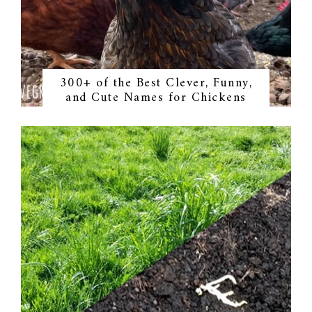
300+ of the Best Clever, Funny,
and Cute Names for Chickens